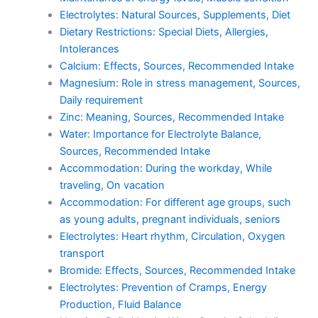
Electrolytes: Natural Sources, Supplements, Diet
Dietary Restrictions: Special Diets, Allergies,
Intolerances
Calcium: Effects, Sources, Recommended Intake
Magnesium: Role in stress management, Sources,
Daily requirement
Zinc: Meaning, Sources, Recommended Intake
Water: Importance for Electrolyte Balance,
Sources, Recommended Intake
Accommodation: During the workday, While
traveling, On vacation
Accommodation: For different age groups, such
as young adults, pregnant individuals, seniors
Electrolytes: Heart rhythm, Circulation, Oxygen
transport
Bromide: Effects, Sources, Recommended Intake
Electrolytes: Prevention of Cramps, Energy
Production, Fluid Balance