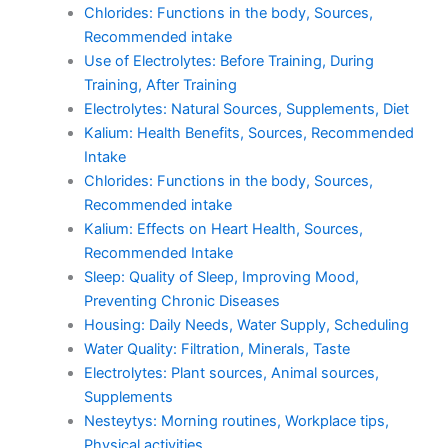
Chlorides: Functions in the body, Sources,
Recommended intake
Use of Electrolytes: Before Training, During
Training, After Training
Electrolytes: Natural Sources, Supplements, Diet
Kalium: Health Benefits, Sources, Recommended
Intake
Chlorides: Functions in the body, Sources,
Recommended intake
Kalium: Effects on Heart Health, Sources,
Recommended Intake
Sleep: Quality of Sleep, Improving Mood,
Preventing Chronic Diseases
Housing: Daily Needs, Water Supply, Scheduling
Water Quality: Filtration, Minerals, Taste
Electrolytes: Plant sources, Animal sources,
Supplements
Nesteytys: Morning routines, Workplace tips,
Physical activities