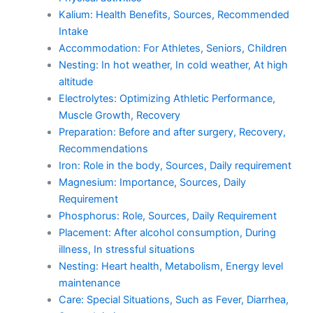
Kalium: Health Benefits, Sources, Recommended
Intake
Accommodation: For Athletes, Seniors, Children
Nesting: In hot weather, In cold weather, At high
altitude
Electrolytes: Optimizing Athletic Performance,
Muscle Growth, Recovery
Preparation: Before and after surgery, Recovery,
Recommendations
Iron: Role in the body, Sources, Daily requirement
Magnesium: Importance, Sources, Daily
Requirement
Phosphorus: Role, Sources, Daily Requirement
Placement: After alcohol consumption, During
illness, In stressful situations
Nesting: Heart health, Metabolism, Energy level
maintenance
Care: Special Situations, Such as Fever, Diarrhea,