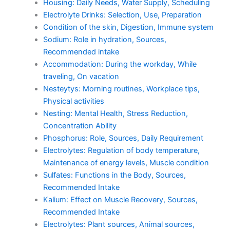
Housing: Daily Needs, Water Supply, Scheduling
Electrolyte Drinks: Selection, Use, Preparation
Condition of the skin, Digestion, Immune system
Sodium: Role in hydration, Sources,
Recommended intake
Accommodation: During the workday, While
traveling, On vacation
Nesteytys: Morning routines, Workplace tips,
Physical activities
Nesting: Mental Health, Stress Reduction,
Concentration Ability
Phosphorus: Role, Sources, Daily Requirement
Electrolytes: Regulation of body temperature,
Maintenance of energy levels, Muscle condition
Sulfates: Functions in the Body, Sources,
Recommended Intake
Kalium: Effect on Muscle Recovery, Sources,
Recommended Intake
Electrolytes: Plant sources, Animal sources,