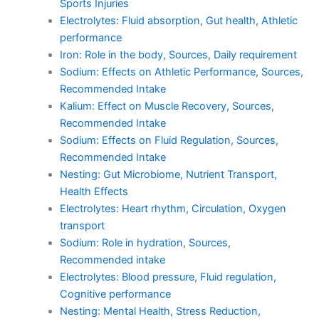
Sports Injuries
Electrolytes: Fluid absorption, Gut health, Athletic
performance
Iron: Role in the body, Sources, Daily requirement
Sodium: Effects on Athletic Performance, Sources,
Recommended Intake
Kalium: Effect on Muscle Recovery, Sources,
Recommended Intake
Sodium: Effects on Fluid Regulation, Sources,
Recommended Intake
Nesting: Gut Microbiome, Nutrient Transport,
Health Effects
Electrolytes: Heart rhythm, Circulation, Oxygen
transport
Sodium: Role in hydration, Sources,
Recommended intake
Electrolytes: Blood pressure, Fluid regulation,
Cognitive performance
Nesting: Mental Health, Stress Reduction,