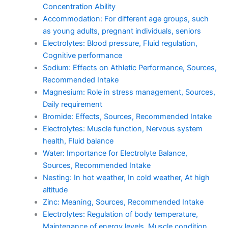
Concentration Ability
Accommodation: For different age groups, such
as young adults, pregnant individuals, seniors
Electrolytes: Blood pressure, Fluid regulation,
Cognitive performance
Sodium: Effects on Athletic Performance, Sources,
Recommended Intake
Magnesium: Role in stress management, Sources,
Daily requirement
Bromide: Effects, Sources, Recommended Intake
Electrolytes: Muscle function, Nervous system
health, Fluid balance
Water: Importance for Electrolyte Balance,
Sources, Recommended Intake
Nesting: In hot weather, In cold weather, At high
altitude
Zinc: Meaning, Sources, Recommended Intake
Electrolytes: Regulation of body temperature,
Maintenance of energy levels, Muscle condition