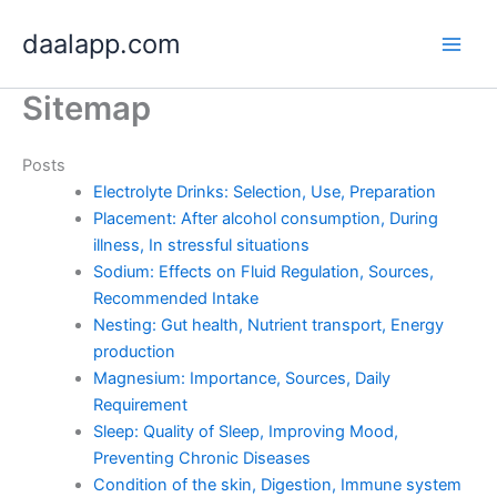
Skip
daalapp.com
to
content
Sitemap
Posts
Electrolyte Drinks: Selection, Use, Preparation
Placement: After alcohol consumption, During
illness, In stressful situations
Sodium: Effects on Fluid Regulation, Sources,
Recommended Intake
Nesting: Gut health, Nutrient transport, Energy
production
Magnesium: Importance, Sources, Daily
Requirement
Sleep: Quality of Sleep, Improving Mood,
Preventing Chronic Diseases
Condition of the skin, Digestion, Immune system