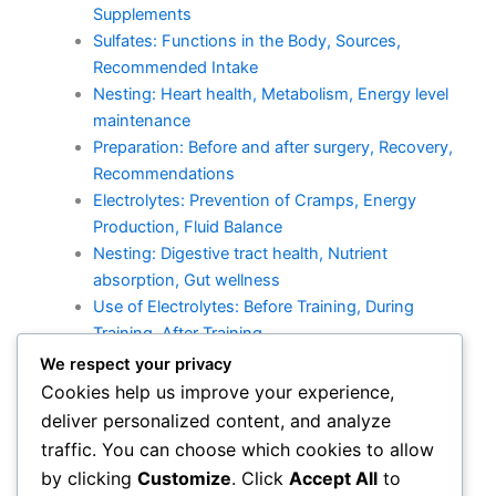
Supplements
Sulfates: Functions in the Body, Sources,
Recommended Intake
Nesting: Heart health, Metabolism, Energy level
maintenance
Preparation: Before and after surgery, Recovery,
Recommendations
Electrolytes: Prevention of Cramps, Energy
Production, Fluid Balance
Nesting: Digestive tract health, Nutrient
absorption, Gut wellness
Use of Electrolytes: Before Training, During
Training, After Training
Kalium: Effects on Heart Health, Sources,
We respect your privacy
Recommended Intake
Cookies help us improve your experience,
Recovery: Athletic Performance, Recovery, Stress
deliver personalized content, and analyze
Management
traffic. You can choose which cookies to allow
Calcium: Effects, Sources, Recommended Intake
by clicking
Customize
. Click
Accept All
to