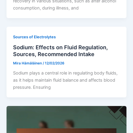
recovery in various situations, such as after alcohol
consumption, during illness, and
Sources of Electrolytes
Sodium: Effects on Fluid Regulation,
Sources, Recommended Intake
Mira Hämäläinen
/
12/02/2026
Sodium plays a central role in regulating body fluids,
as it helps maintain fluid balance and affects blood
pressure. Ensuring