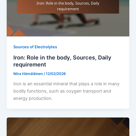
Sources of Electrolytes
Iron: Role in the body, Sources, Daily
requirement
Mira Hämäläinen
/
12/02/2026
Iron is an essential mineral that plays a role in many
bodily functions, such as oxygen transport and
energy production.