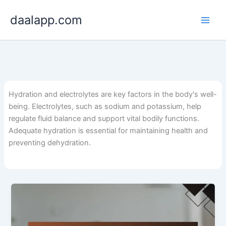
Skip
daalapp.com
to
content
Hydration and electrolytes are key factors in the body's well-
being. Electrolytes, such as sodium and potassium, help
regulate fluid balance and support vital bodily functions.
Adequate hydration is essential for maintaining health and
preventing dehydration.