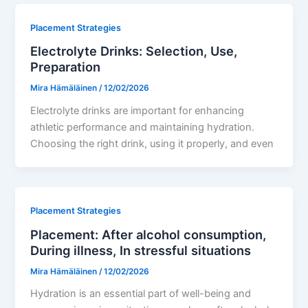
Placement Strategies
Electrolyte Drinks: Selection, Use,
Preparation
Mira Hämäläinen
/
12/02/2026
Electrolyte drinks are important for enhancing
athletic performance and maintaining hydration.
Choosing the right drink, using it properly, and even
Placement Strategies
Placement: After alcohol consumption,
During illness, In stressful situations
Mira Hämäläinen
/
12/02/2026
Hydration is an essential part of well-being and