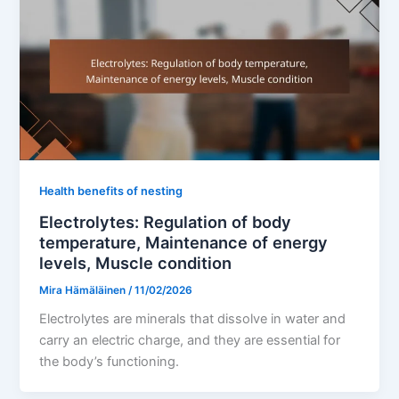
Health benefits of nesting
Electrolytes: Regulation of body
temperature, Maintenance of energy
levels, Muscle condition
Mira Hämäläinen
/
11/02/2026
Electrolytes are minerals that dissolve in water and
carry an electric charge, and they are essential for
the body’s functioning.