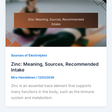
Sources of Electrolytes
Zinc: Meaning, Sources, Recommended
Intake
Mira Hämäläinen
/
12/02/2026
Zinc is an essential trace element that supports
many functions in the body, such as the immune
system and metabolism.