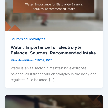
Sources of Electrolytes
Water: Importance for Electrolyte
Balance, Sources, Recommended Intake
Mira Hämäläinen
/
16/02/2026
Water is a vital factor in maintaining electrolyte
balance, as it transports electrolytes in the body and
regulates fluid balance. […]