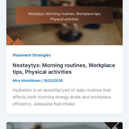
Placement Strategies
Nesteytys: Morning routines, Workplace
tips, Physical activities
Mira Hämäläinen
/
16/02/2026
Hydration is an essential part of daily routines that
affects both morning energy levels and workplace
efficiency. Adequate fluid intake