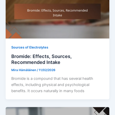
Sources of Electrolytes
Bromide: Effects, Sources,
Recommended Intake
Mira Hämäläinen
/
11/02/2026
Bromide is a compound that has several health
effects, including physical and psychological
benefits. It occurs naturally in many foods