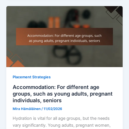
Placement Strategies
Accommodation: For different age
groups, such as young adults, pregnant
individuals, seniors
Mira Hämäläinen
/
11/02/2026
Hydration is vital for all age groups, but the needs
vary significantly. Young adults, pregnant women,