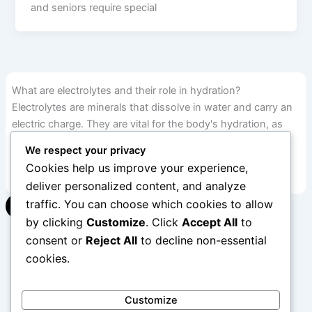
and seniors require special
What are electrolytes and their role in hydration?
Electrolytes are minerals that dissolve in water and carry an
electric charge. They are vital for the body's hydration, as
they help regulate fluid balance and support many bodily
We respect your privacy
functions.
Cookies help us improve your experience,
deliver personalized content, and analyze
traffic. You can choose which cookies to allow
▾
by clicking
Customize
. Click
Accept All
to
consent or
Reject All
to decline non-essential
cookies.
1
2
…
12
Next
→
Customize