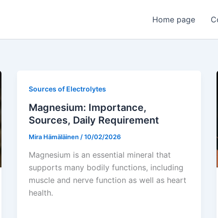
Home page
C
Sources of Electrolytes
Magnesium: Importance,
Sources, Daily Requirement
Mira Hämäläinen
/
10/02/2026
Magnesium is an essential mineral that
supports many bodily functions, including
muscle and nerve function as well as heart
health.