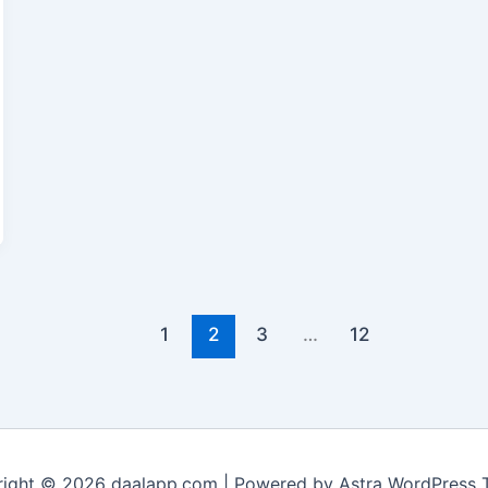
1
2
3
…
12
ight © 2026 daalapp.com | Powered by
Astra WordPress