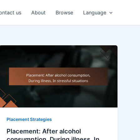
ontact us
About
Browse
Language
Placement Strategies
Placement: After alcohol
consumption, During illness, In