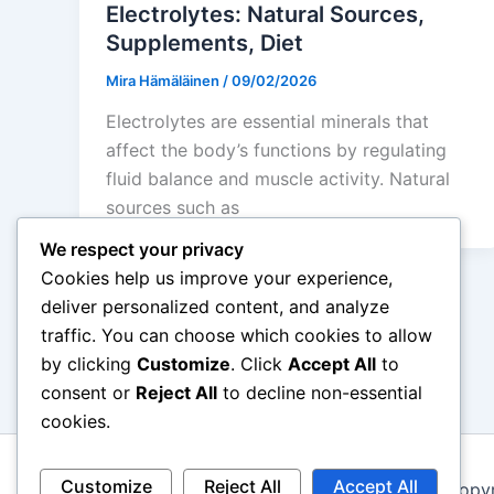
Electrolytes: Natural Sources,
Supplements, Diet
Mira Hämäläinen
/
09/02/2026
Electrolytes are essential minerals that
affect the body’s functions by regulating
fluid balance and muscle activity. Natural
sources such as
We respect your privacy
Cookies help us improve your experience,
deliver personalized content, and analyze
traffic. You can choose which cookies to allow
←
Previous
by clicking
Customize
. Click
Accept All
to
consent or
Reject All
to decline non-essential
cookies.
Customize
Reject All
Accept All
Copyr