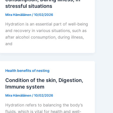
stressful situations
Mira Hämäläinen
/
10/02/2026
Hydration is an essential part of well-being
and recovery in various situations, such as
after alcohol consumption, during illness,
and
Health benefits of nesting
Condition of the skin, Digestion,
Immune system
Mira Hämäläinen
/
10/02/2026
Hydration refers to balancing the body’s
fluids, which is vital for health and well-