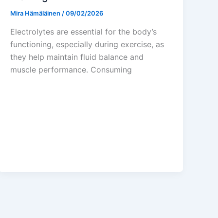
Mira Hämäläinen
/
09/02/2026
Electrolytes are essential for the body’s
functioning, especially during exercise, as
they help maintain fluid balance and
muscle performance. Consuming