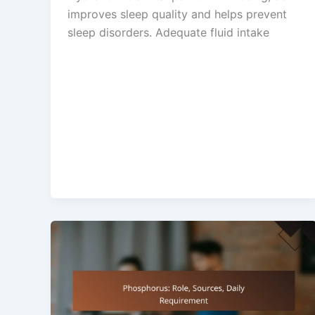
improves sleep quality and helps prevent
sleep disorders. Adequate fluid intake