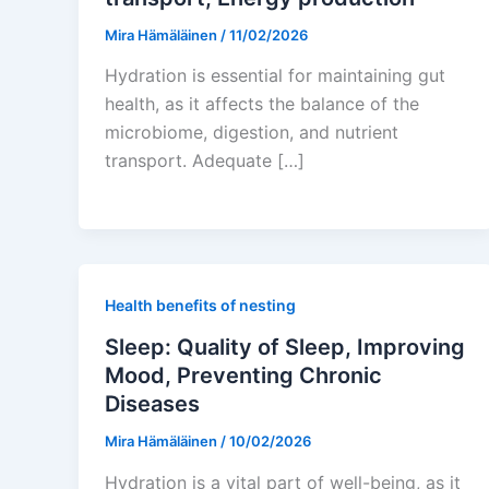
Mira Hämäläinen
/
11/02/2026
Hydration is essential for maintaining gut
health, as it affects the balance of the
microbiome, digestion, and nutrient
transport. Adequate […]
Health benefits of nesting
Sleep: Quality of Sleep, Improving
Mood, Preventing Chronic
Diseases
Mira Hämäläinen
/
10/02/2026
Hydration is a vital part of well-being, as it