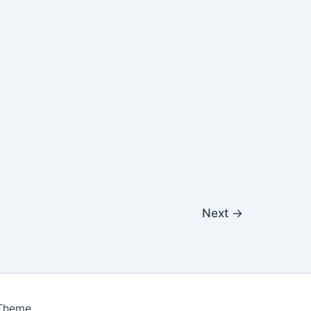
Next
→
 Theme