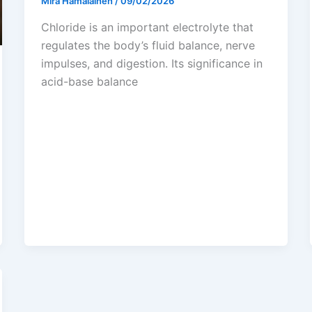
Mira Hämäläinen
/
09/02/2026
Chloride is an important electrolyte that
regulates the body’s fluid balance, nerve
impulses, and digestion. Its significance in
acid-base balance