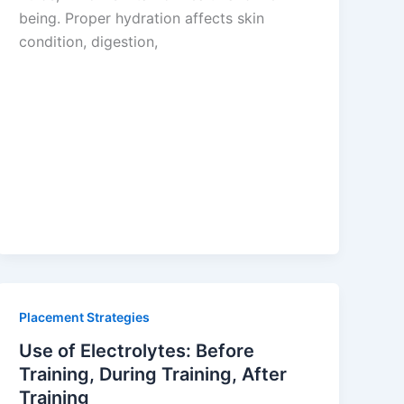
being. Proper hydration affects skin
condition, digestion,
Placement Strategies
Use of Electrolytes: Before
Training, During Training, After
Training