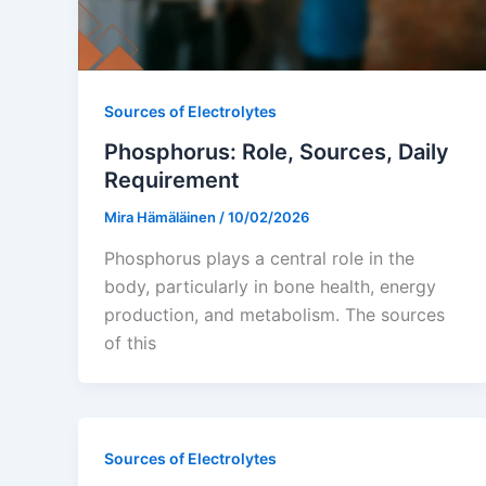
Sources of Electrolytes
Phosphorus: Role, Sources, Daily
Requirement
Mira Hämäläinen
/
10/02/2026
Phosphorus plays a central role in the
body, particularly in bone health, energy
production, and metabolism. The sources
of this
Sources of Electrolytes