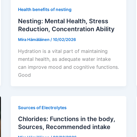
Health benefits of nesting
Nesting: Mental Health, Stress
Reduction, Concentration Ability
Mira Hämäläinen
/
10/02/2026
Hydration is a vital part of maintaining
mental health, as adequate water intake
can improve mood and cognitive functions.
Good
Sources of Electrolytes
Chlorides: Functions in the body,
Sources, Recommended intake