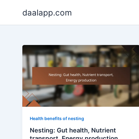
Skip
daalapp.com
to
content
Health benefits of nesting
Nesting: Gut health, Nutrient
transport, Energy production