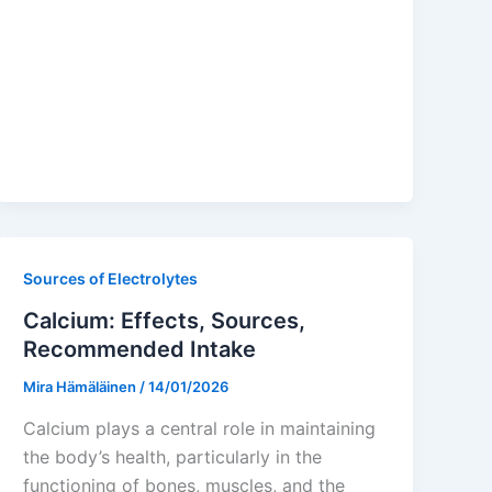
Sources of Electrolytes
Calcium: Effects, Sources,
Recommended Intake
Mira Hämäläinen
/
14/01/2026
Calcium plays a central role in maintaining
the body’s health, particularly in the
functioning of bones, muscles, and the