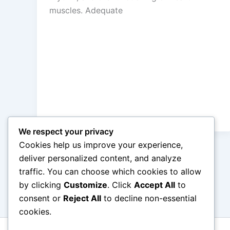
muscles. Adequate
We respect your privacy
Cookies help us improve your experience,
deliver personalized content, and analyze
traffic. You can choose which cookies to allow
←
Previous
by clicking
Customize
. Click
Accept All
to
consent or
Reject All
to decline non-essential
cookies.