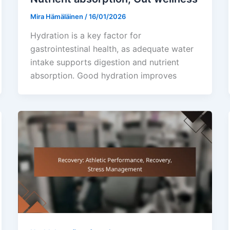
Mira Hämäläinen
/
16/01/2026
Hydration is a key factor for
gastrointestinal health, as adequate water
intake supports digestion and nutrient
absorption. Good hydration improves