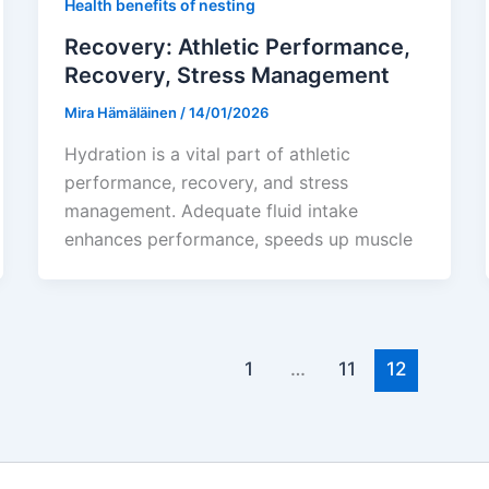
Health benefits of nesting
Recovery: Athletic Performance,
Recovery, Stress Management
Mira Hämäläinen
/
14/01/2026
Hydration is a vital part of athletic
performance, recovery, and stress
management. Adequate fluid intake
enhances performance, speeds up muscle
1
…
11
12