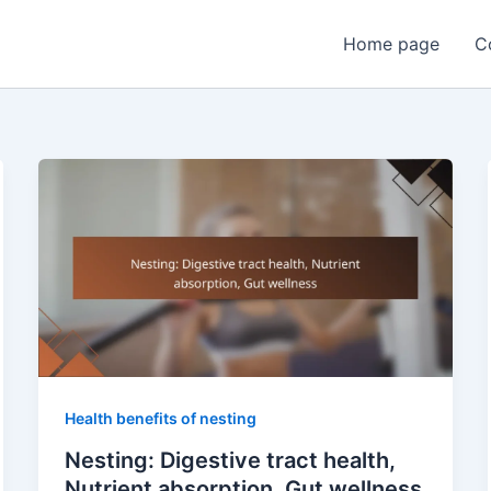
Home page
C
Health benefits of nesting
Nesting: Digestive tract health,
Nutrient absorption, Gut wellness