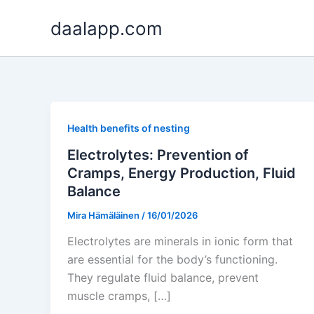
Skip
daalapp.com
to
content
Health benefits of nesting
Electrolytes: Prevention of
Cramps, Energy Production, Fluid
Balance
Mira Hämäläinen
/
16/01/2026
Electrolytes are minerals in ionic form that
are essential for the body’s functioning.
They regulate fluid balance, prevent
muscle cramps, […]