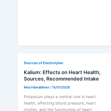
Sources of Electrolytes
Kalium: Effects on Heart Health,
Sources, Recommended Intake
Mira Hämäläinen
/
15/01/2026
Potassium plays a central role in heart
health, affecting blood pressure, heart
rhythm, and the functioning of heart