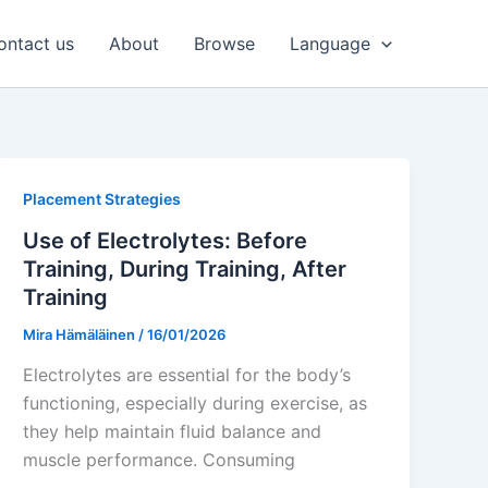
ontact us
About
Browse
Language
Placement Strategies
Use of Electrolytes: Before
Training, During Training, After
Training
Mira Hämäläinen
/
16/01/2026
Electrolytes are essential for the body’s
functioning, especially during exercise, as
they help maintain fluid balance and
muscle performance. Consuming