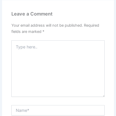
Leave a Comment
Your email address will not be published.
Required
fields are marked
*
Type
here..
Name*