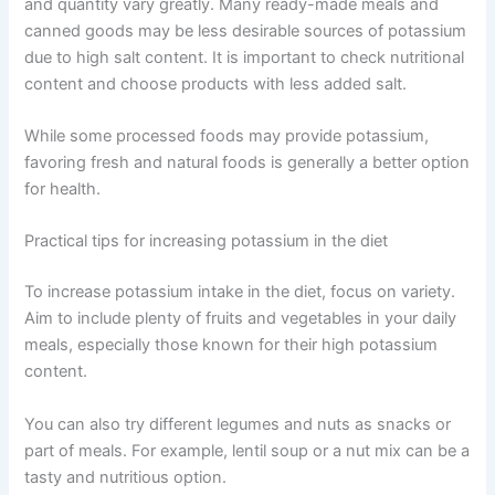
and quantity vary greatly. Many ready-made meals and
canned goods may be less desirable sources of potassium
due to high salt content. It is important to check nutritional
content and choose products with less added salt.
While some processed foods may provide potassium,
favoring fresh and natural foods is generally a better option
for health.
Practical tips for increasing potassium in the diet
To increase potassium intake in the diet, focus on variety.
Aim to include plenty of fruits and vegetables in your daily
meals, especially those known for their high potassium
content.
You can also try different legumes and nuts as snacks or
part of meals. For example, lentil soup or a nut mix can be a
tasty and nutritious option.