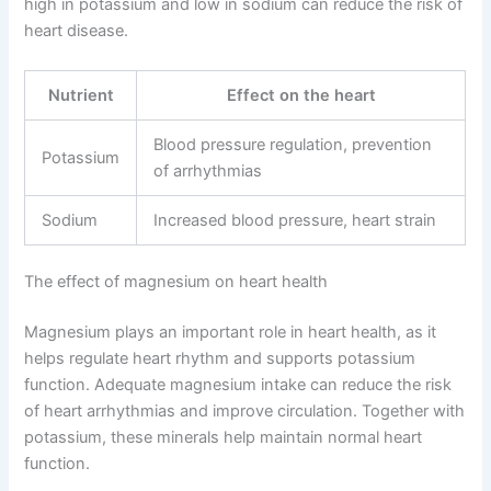
high in potassium and low in sodium can reduce the risk of
heart disease.
Nutrient
Effect on the heart
Blood pressure regulation, prevention
Potassium
of arrhythmias
Sodium
Increased blood pressure, heart strain
The effect of magnesium on heart health
Magnesium plays an important role in heart health, as it
helps regulate heart rhythm and supports potassium
function. Adequate magnesium intake can reduce the risk
of heart arrhythmias and improve circulation. Together with
potassium, these minerals help maintain normal heart
function.