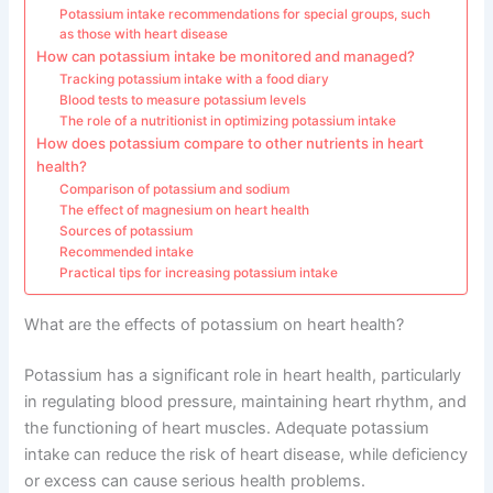
Potassium intake recommendations for special groups, such
as those with heart disease
How can potassium intake be monitored and managed?
Tracking potassium intake with a food diary
Blood tests to measure potassium levels
The role of a nutritionist in optimizing potassium intake
How does potassium compare to other nutrients in heart
health?
Comparison of potassium and sodium
The effect of magnesium on heart health
Sources of potassium
Recommended intake
Practical tips for increasing potassium intake
What are the effects of potassium on heart health?
Potassium has a significant role in heart health, particularly
in regulating blood pressure, maintaining heart rhythm, and
the functioning of heart muscles. Adequate potassium
intake can reduce the risk of heart disease, while deficiency
or excess can cause serious health problems.