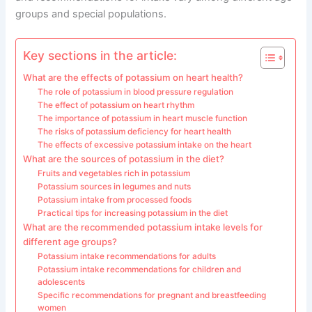
groups and special populations.
Key sections in the article:
What are the effects of potassium on heart health?
The role of potassium in blood pressure regulation
The effect of potassium on heart rhythm
The importance of potassium in heart muscle function
The risks of potassium deficiency for heart health
The effects of excessive potassium intake on the heart
What are the sources of potassium in the diet?
Fruits and vegetables rich in potassium
Potassium sources in legumes and nuts
Potassium intake from processed foods
Practical tips for increasing potassium in the diet
What are the recommended potassium intake levels for
different age groups?
Potassium intake recommendations for adults
Potassium intake recommendations for children and
adolescents
Specific recommendations for pregnant and breastfeeding
women