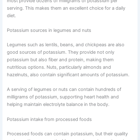
most provide dozens of milligrams of potassium per
serving. This makes them an excellent choice for a daily
diet.
Potassium sources in legumes and nuts
Legumes such as lentils, beans, and chickpeas are also
good sources of potassium. They provide not only
potassium but also fiber and protein, making them
nutritious options. Nuts, particularly almonds and
hazelnuts, also contain significant amounts of potassium.
A serving of legumes or nuts can contain hundreds of
milligrams of potassium, supporting heart health and
helping maintain electrolyte balance in the body.
Potassium intake from processed foods
Processed foods can contain potassium, but their quality