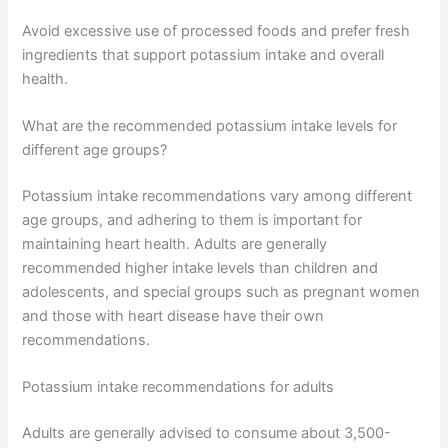
Avoid excessive use of processed foods and prefer fresh
ingredients that support potassium intake and overall
health.
What are the recommended potassium intake levels for
different age groups?
Potassium intake recommendations vary among different
age groups, and adhering to them is important for
maintaining heart health. Adults are generally
recommended higher intake levels than children and
adolescents, and special groups such as pregnant women
and those with heart disease have their own
recommendations.
Potassium intake recommendations for adults
Adults are generally advised to consume about 3,500-