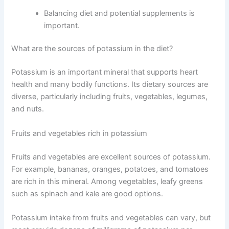
Balancing diet and potential supplements is
important.
What are the sources of potassium in the diet?
Potassium is an important mineral that supports heart
health and many bodily functions. Its dietary sources are
diverse, particularly including fruits, vegetables, legumes,
and nuts.
Fruits and vegetables rich in potassium
Fruits and vegetables are excellent sources of potassium.
For example, bananas, oranges, potatoes, and tomatoes
are rich in this mineral. Among vegetables, leafy greens
such as spinach and kale are good options.
Potassium intake from fruits and vegetables can vary, but