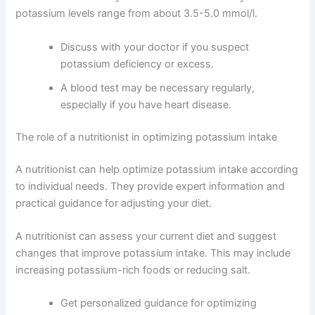
potassium levels range from about 3.5-5.0 mmol/l.
Discuss with your doctor if you suspect
potassium deficiency or excess.
A blood test may be necessary regularly,
especially if you have heart disease.
The role of a nutritionist in optimizing potassium intake
A nutritionist can help optimize potassium intake according
to individual needs. They provide expert information and
practical guidance for adjusting your diet.
A nutritionist can assess your current diet and suggest
changes that improve potassium intake. This may include
increasing potassium-rich foods or reducing salt.
Get personalized guidance for optimizing