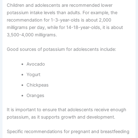
Children and adolescents are recommended lower
potassium intake levels than adults. For example, the
recommendation for 1-3-year-olds is about 2,000
milligrams per day, while for 14-18-year-olds, it is about
3,500-4,000 milligrams.
Good sources of potassium for adolescents include:
Avocado
Yogurt
Chickpeas
Oranges
It is important to ensure that adolescents receive enough
potassium, as it supports growth and development.
Specific recommendations for pregnant and breastfeeding