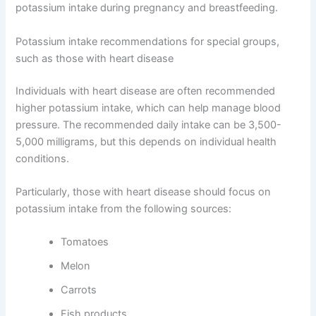
potassium intake during pregnancy and breastfeeding.
Potassium intake recommendations for special groups,
such as those with heart disease
Individuals with heart disease are often recommended
higher potassium intake, which can help manage blood
pressure. The recommended daily intake can be 3,500-
5,000 milligrams, but this depends on individual health
conditions.
Particularly, those with heart disease should focus on
potassium intake from the following sources:
Tomatoes
Melon
Carrots
Fish products