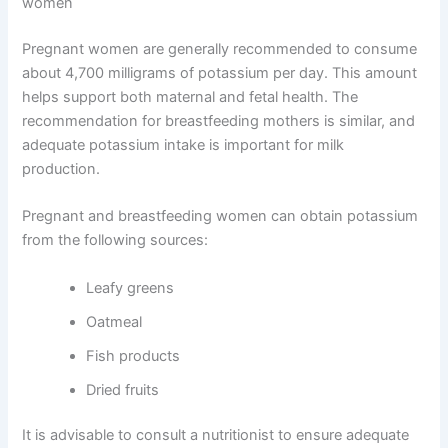
women
Pregnant women are generally recommended to consume
about 4,700 milligrams of potassium per day. This amount
helps support both maternal and fetal health. The
recommendation for breastfeeding mothers is similar, and
adequate potassium intake is important for milk
production.
Pregnant and breastfeeding women can obtain potassium
from the following sources:
Leafy greens
Oatmeal
Fish products
Dried fruits
It is advisable to consult a nutritionist to ensure adequate