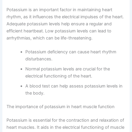
Potassium is an important factor in maintaining heart
rhythm, as it influences the electrical impulses of the heart.
Adequate potassium levels help ensure a regular and
efficient heartbeat. Low potassium levels can lead to
arrhythmias, which can be life-threatening.
Potassium deficiency can cause heart rhythm
disturbances.
Normal potassium levels are crucial for the
electrical functioning of the heart.
A blood test can help assess potassium levels in
the body.
The importance of potassium in heart muscle function
Potassium is essential for the contraction and relaxation of
heart muscles. It aids in the electrical functioning of muscle