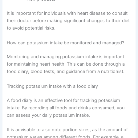
It is important for individuals with heart disease to consult
their doctor before making significant changes to their diet
to avoid potential risks.
How can potassium intake be monitored and managed?
Monitoring and managing potassium intake is important
for maintaining heart health. This can be done through a
food diary, blood tests, and guidance from a nutritionist.
Tracking potassium intake with a food diary
A food diary is an effective tool for tracking potassium
intake. By recording all foods and drinks consumed, you
can assess your daily potassium intake.
It is advisable to also note portion sizes, as the amount of
potassium varies among different foods. For example, a