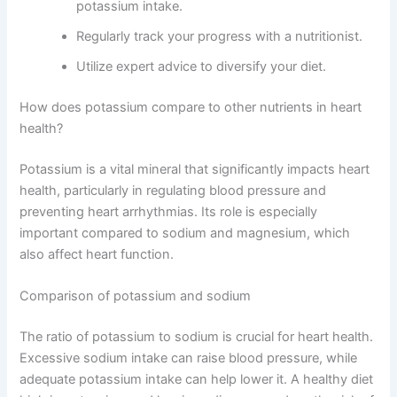
potassium intake.
Regularly track your progress with a nutritionist.
Utilize expert advice to diversify your diet.
How does potassium compare to other nutrients in heart
health?
Potassium is a vital mineral that significantly impacts heart
health, particularly in regulating blood pressure and
preventing heart arrhythmias. Its role is especially
important compared to sodium and magnesium, which
also affect heart function.
Comparison of potassium and sodium
The ratio of potassium to sodium is crucial for heart health.
Excessive sodium intake can raise blood pressure, while
adequate potassium intake can help lower it. A healthy diet