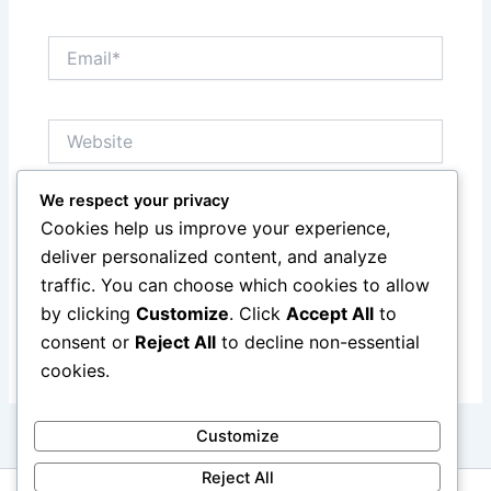
Email*
Website
We respect your privacy
Save my name, email, and website in this browser
Cookies help us improve your experience,
for the next time I comment.
deliver personalized content, and analyze
traffic. You can choose which cookies to allow
by clicking
Customize
. Click
Accept All
to
consent or
Reject All
to decline non-essential
cookies.
Customize
Reject All