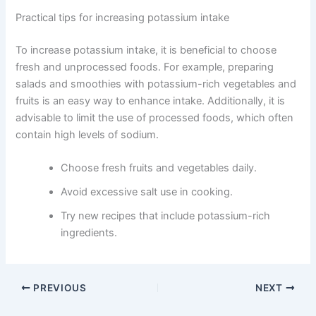
Practical tips for increasing potassium intake
To increase potassium intake, it is beneficial to choose
fresh and unprocessed foods. For example, preparing
salads and smoothies with potassium-rich vegetables and
fruits is an easy way to enhance intake. Additionally, it is
advisable to limit the use of processed foods, which often
contain high levels of sodium.
Choose fresh fruits and vegetables daily.
Avoid excessive salt use in cooking.
Try new recipes that include potassium-rich
ingredients.
PREVIOUS
NEXT