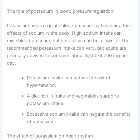
The role of potassium in blood pressure regulation
Potassium helps regulate blood pressure by balancing the
effects of sodium in the body. High sodium intake can
raise blood pressure, but potassium can help lower it. The
recommended potassium intake can vary, but adults are
generally advised to consume about 3,500-4,700 mg per
day.
Potassium intake can reduce the risk of
hypertension.
A diet rich in fruits and vegetables supports
potassium intake.
Excessive sodium intake can negate the benefits
of potassium.
The effect of potassium on heart rhythm