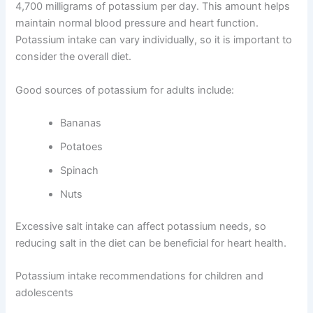
4,700 milligrams of potassium per day. This amount helps
maintain normal blood pressure and heart function.
Potassium intake can vary individually, so it is important to
consider the overall diet.
Good sources of potassium for adults include:
Bananas
Potatoes
Spinach
Nuts
Excessive salt intake can affect potassium needs, so
reducing salt in the diet can be beneficial for heart health.
Potassium intake recommendations for children and
adolescents