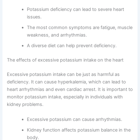
Potassium deficiency can lead to severe heart
issues.
The most common symptoms are fatigue, muscle
weakness, and arrhythmias.
A diverse diet can help prevent deficiency.
The effects of excessive potassium intake on the heart
Excessive potassium intake can be just as harmful as
deficiency. It can cause hyperkalemia, which can lead to
heart arrhythmias and even cardiac arrest. It is important to
monitor potassium intake, especially in individuals with
kidney problems.
Excessive potassium can cause arrhythmias.
Kidney function affects potassium balance in the
body.