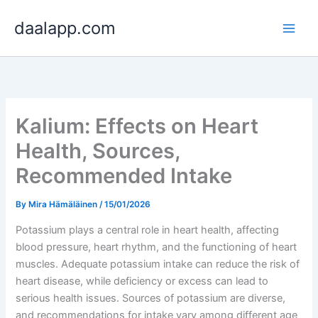
Skip
daalapp.com
to
content
Kalium: Effects on Heart
Health, Sources,
Recommended Intake
By
Mira Hämäläinen
/
15/01/2026
Potassium plays a central role in heart health, affecting
blood pressure, heart rhythm, and the functioning of heart
muscles. Adequate potassium intake can reduce the risk of
heart disease, while deficiency or excess can lead to
serious health issues. Sources of potassium are diverse,
and recommendations for intake vary among different age