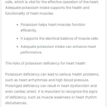
cells, which is vital for the effective operation of the heart.
Adequate potassium intake supports the health and
functionality of heart muscles.
Potassium helps heart muscles function
efficiently.
It supports the electrical balance of muscle cells.
Adequate potassium intake can enhance heart
performance.
The risks of potassium deficiency for heart health
Potassium deficiency can lead to serious health problems,
such as heart arrhythmias and high blood pressure.
Prolonged deficiency can result in heart dysfunction and
even cardiac arrest. It is important to recognize the signs
of deficiency, such as muscle weakness or heart rhythm
disturbances.