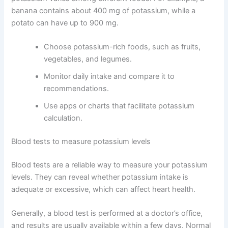
banana contains about 400 mg of potassium, while a
potato can have up to 900 mg.
Choose potassium-rich foods, such as fruits,
vegetables, and legumes.
Monitor daily intake and compare it to
recommendations.
Use apps or charts that facilitate potassium
calculation.
Blood tests to measure potassium levels
Blood tests are a reliable way to measure your potassium
levels. They can reveal whether potassium intake is
adequate or excessive, which can affect heart health.
Generally, a blood test is performed at a doctor’s office,
and results are usually available within a few days. Normal