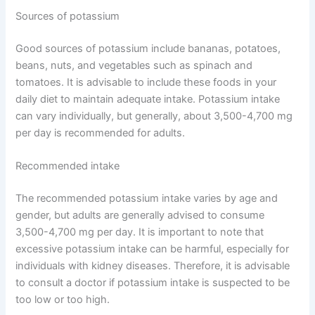
Sources of potassium
Good sources of potassium include bananas, potatoes,
beans, nuts, and vegetables such as spinach and
tomatoes. It is advisable to include these foods in your
daily diet to maintain adequate intake. Potassium intake
can vary individually, but generally, about 3,500-4,700 mg
per day is recommended for adults.
Recommended intake
The recommended potassium intake varies by age and
gender, but adults are generally advised to consume
3,500-4,700 mg per day. It is important to note that
excessive potassium intake can be harmful, especially for
individuals with kidney diseases. Therefore, it is advisable
to consult a doctor if potassium intake is suspected to be
too low or too high.