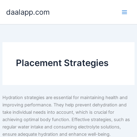
Skip
daalapp.com
to
content
Placement Strategies
Hydration strategies are essential for maintaining health and
improving performance. They help prevent dehydration and
take individual needs into account, which is crucial for
achieving optimal body function. Effective strategies, such as
regular water intake and consuming electrolyte solutions,
ensure adequate hydration and enhance well-being.