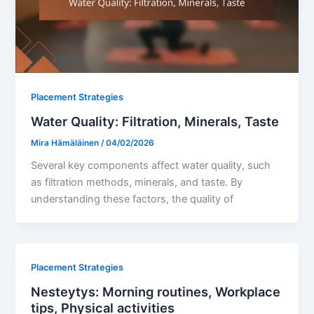
Placement Strategies
Water Quality: Filtration, Minerals, Taste
Mira Hämäläinen
/
04/02/2026
Several key components affect water quality, such
as filtration methods, minerals, and taste. By
understanding these factors, the quality of
Placement Strategies
Nesteytys: Morning routines, Workplace
tips, Physical activities