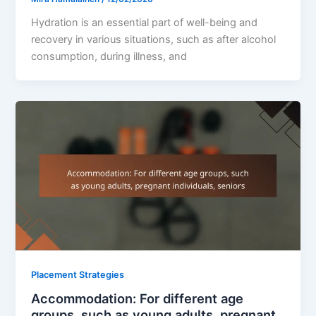
Hydration is an essential part of well-being and
recovery in various situations, such as after alcohol
consumption, during illness, and
Placement Strategies
Accommodation: For different age
groups, such as young adults, pregnant