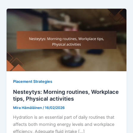
Placement Strategies
Nesteytys: Morning routines, Workplace
tips, Physical activities
Mira Hämäläinen
/
16/02/2026
Hydration is an essential part of daily routines that
affects both morning energy levels and workplace
efficiency. Adequate fluid intake […]