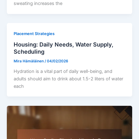
sweating increases the
Placement Strategies
Housing: Daily Needs, Water Supply,
Scheduling
Mira Hämäläinen
/
04/02/2026
Hydration is a vital part of daily well-being, and
adults should aim to drink about 1.5-2 liters of water
each