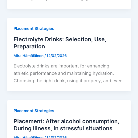
Placement Strategies
Electrolyte Drinks: Selection, Use,
Preparation
Mira Hämäläinen
/
12/02/2026
Electrolyte drinks are important for enhancing
athletic performance and maintaining hydration.
Choosing the right drink, using it properly, and even
Placement Strategies
Placement: After alcohol consumption,
During illness, In stressful situations
Mira Hämäläinen
/
12/02/2026