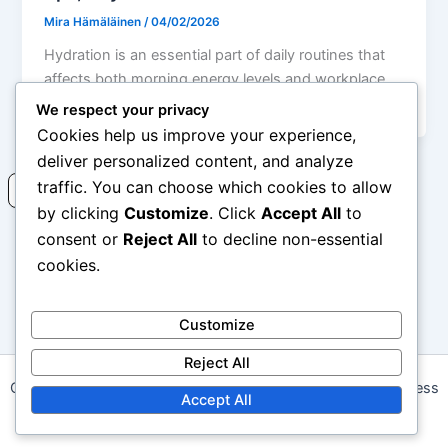
Mira Hämäläinen
/
04/02/2026
Hydration is an essential part of daily routines that
affects both morning energy levels and workplace
efficiency. Adequate fluid intake
We respect your privacy
Cookies help us improve your experience,
deliver personalized content, and analyze
traffic. You can choose which cookies to allow
Read more
by clicking
Customize
. Click
Accept All
to
consent or
Reject All
to decline non-essential
cookies.
1
2
…
4
Next
→
Customize
Reject All
Copyright © 2026 daalapp.com | Powered by
Astra WordPress
Accept All
Theme