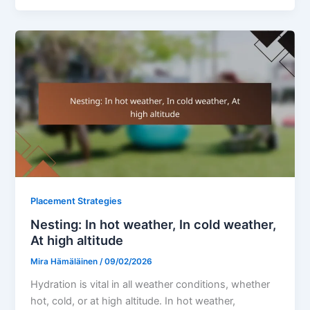
Placement Strategies
Nesting: In hot weather, In cold weather,
At high altitude
Mira Hämäläinen
/
09/02/2026
Hydration is vital in all weather conditions, whether
hot, cold, or at high altitude. In hot weather,