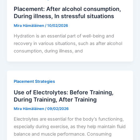
Placement: After alcohol consumption,
During illness, In stressful situations
Mira Hämäläinen
/
10/02/2026
Hydration is an essential part of well-being and
recovery in various situations, such as after alcohol
consumption, during illness, and
Placement Strategies
Use of Electrolytes: Before Training,
During Training, After Training
Mira Hämäläinen
/
09/02/2026
Electrolytes are essential for the body’s functioning,
especially during exercise, as they help maintain fluid
balance and muscle performance. Consuming