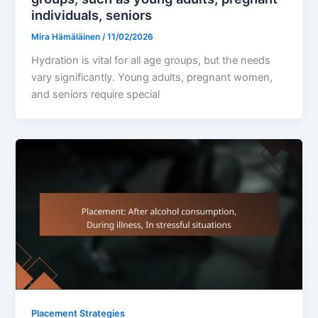
individuals, seniors
Mira Hämäläinen
/
11/02/2026
Hydration is vital for all age groups, but the needs
vary significantly. Young adults, pregnant women,
and seniors require special
Placement Strategies