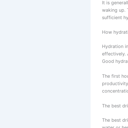
It is genera
waking up. T
sufficient h
How hydrati
Hydration i
effectively
Good hydrat
The first ho
productivit
concentratio
The best dr
The best dri
water or he