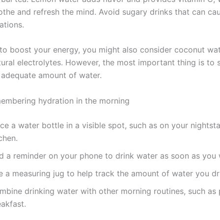
othe and refresh the mind. Avoid sugary drinks that can ca
ations.
 to boost your energy, you might also consider coconut wat
ural electrolytes. However, the most important thing is to s
 adequate amount of water.
membering hydration in the morning
ce a water bottle in a visible spot, such as on your nightsta
chen.
d a reminder on your phone to drink water as soon as you
e a measuring jug to help track the amount of water you dr
mbine drinking water with other morning routines, such as 
akfast.