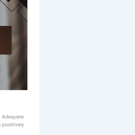
y. Adequate
 positively