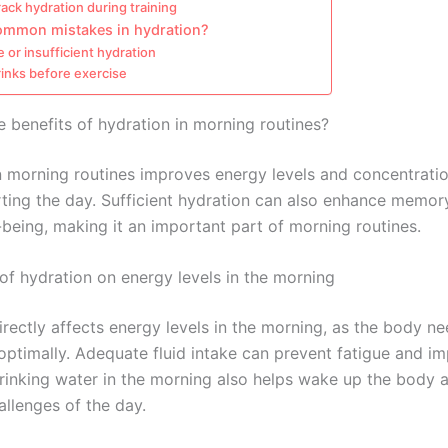
ack hydration during training
ommon mistakes in hydration?
 or insufficient hydration
inks before exercise
e benefits of hydration in morning routines?
n morning routines improves energy levels and concentrati
arting the day. Sufficient hydration can also enhance memor
-being, making it an important part of morning routines.
of hydration on energy levels in the morning
irectly affects energy levels in the morning, as the body n
 optimally. Adequate fluid intake can prevent fatigue and i
Drinking water in the morning also helps wake up the body 
hallenges of the day.