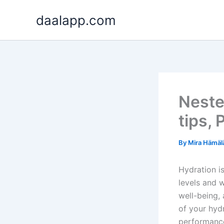
Skip
daalapp.com
to
content
Neste
tips, 
By
Mira Hämäl
Hydration is
levels and 
well-being, 
of your hyd
performanc