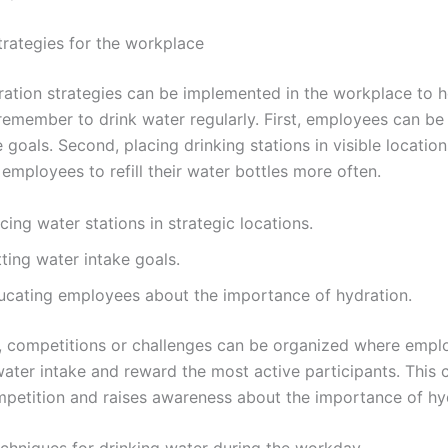
trategies for the workplace
ration strategies can be implemented in the workplace to h
emember to drink water regularly. First, employees can be 
 goals. Second, placing drinking stations in visible location
employees to refill their water bottles more often.
cing water stations in strategic locations.
ting water intake goals.
ucating employees about the importance of hydration.
y, competitions or challenges can be organized where empl
water intake and reward the most active participants. This 
mpetition and raises awareness about the importance of hy