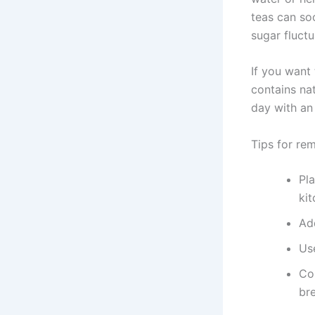
teas can so
sugar fluctu
If you want
contains nat
day with an
Tips for re
Pla
kit
Ad
Us
Co
bre