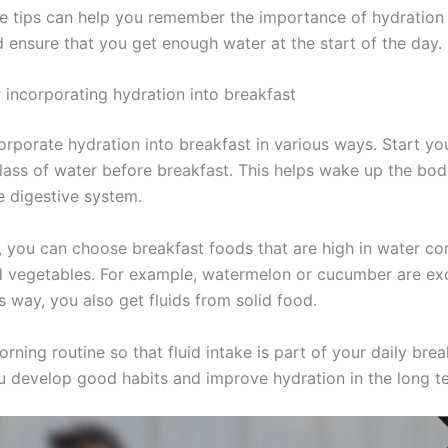
e tips can help you remember the importance of hydration 
 ensure that you get enough water at the start of the day.
r incorporating hydration into breakfast
orporate hydration into breakfast in various ways. Start yo
glass of water before breakfast. This helps wake up the bo
e digestive system.
y, you can choose breakfast foods that are high in water co
nd vegetables. For example, watermelon or cucumber are exc
s way, you also get fluids from solid food.
rning routine so that fluid intake is part of your daily brea
u develop good habits and improve hydration in the long t