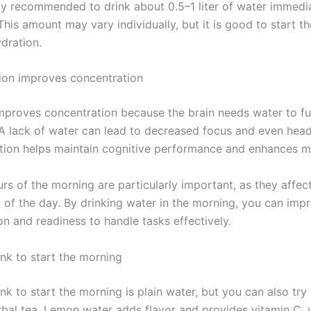
lly recommended to drink about 0.5–1 liter of water immedia
his amount may vary individually, but it is good to start t
ydration.
on improves concentration
mproves concentration because the brain needs water to fu
. A lack of water can lead to decreased focus and even hea
ion helps maintain cognitive performance and enhances 
urs of the morning are particularly important, as they affec
y of the day. By drinking water in the morning, you can imp
n and readiness to handle tasks effectively.
ink to start the morning
nk to start the morning is plain water, but you can also tr
rbal tea. Lemon water adds flavor and provides vitamin C, 