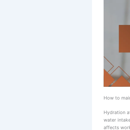
How to main
Hydration a
water intak
affects wor