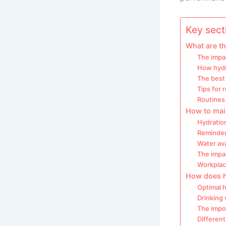
Key secti
What are th
The impac
How hydr
The best 
Tips for
Routines 
How to mai
Hydration
Reminder
Water ava
The impa
Workplac
How does hy
Optimal 
Drinking
The impor
Different