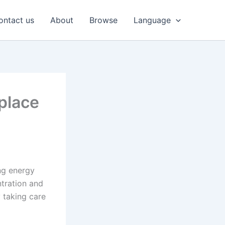
ontact us
About
Browse
Language
place
ing energy
ntration and
y taking care