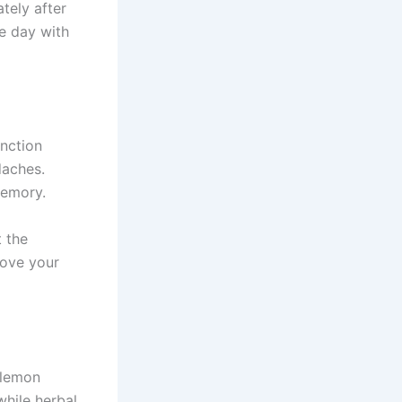
tely after
he day with
nction
daches.
memory.
t the
rove your
y lemon
while herbal