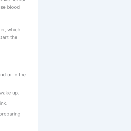
use blood
er, which
tart the
nd or in the
 wake up.
ink.
preparing