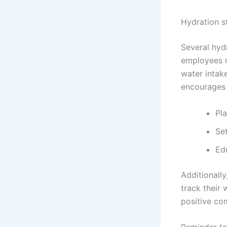
Hydration s
Several hyd
employees r
water intake
encourages 
Pla
Set
Ed
Additionall
track their 
positive co