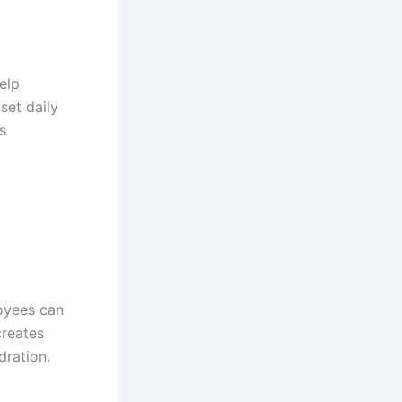
elp
set daily
s
oyees can
creates
dration.