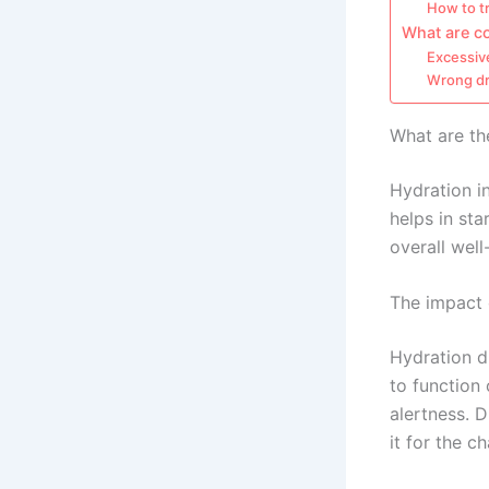
How to tr
What are c
Excessive
Wrong dr
What are th
Hydration i
helps in st
overall well
The impact 
Hydration d
to function
alertness. 
it for the c