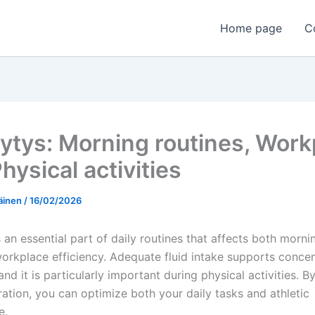
Home page
C
ytys: Morning routines, Work
Physical activities
äinen
/
16/02/2026
 an essential part of daily routines that affects both morn
workplace efficiency. Adequate fluid intake supports conce
and it is particularly important during physical activities. B
ration, you can optimize both your daily tasks and athletic
e.