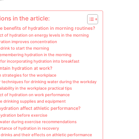
ons in the article:
e benefits of hydration in morning routines?
t of hydration on energy levels in the morning
ation improves concentration
drink to start the morning
 remembering hydration in the morning
for incorporating hydration into breakfast
ntain hydration at work?
 strategies for the workplace
 techniques for drinking water during the workday
ilability in the workplace practical tips
ct of hydration on work performance
e drinking supplies and equipment
dration affect athletic performance?
hydration before exercise
 water during exercise recommendations
tance of hydration in recovery
 drinks and their effects on athletic performance