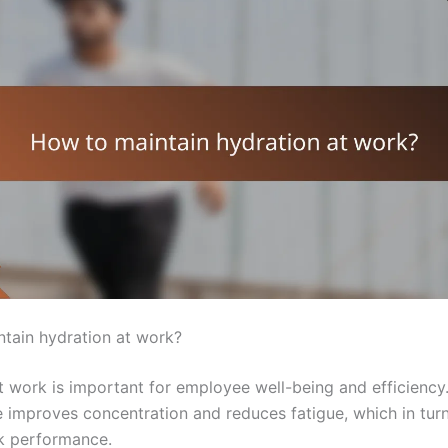
tain hydration at work?
t work is important for employee well-being and efficienc
e improves concentration and reduces fatigue, which in turn
k performance.