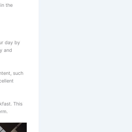
in the
ur day by
dy and
ntent, such
ellent
kfast. This
erm.