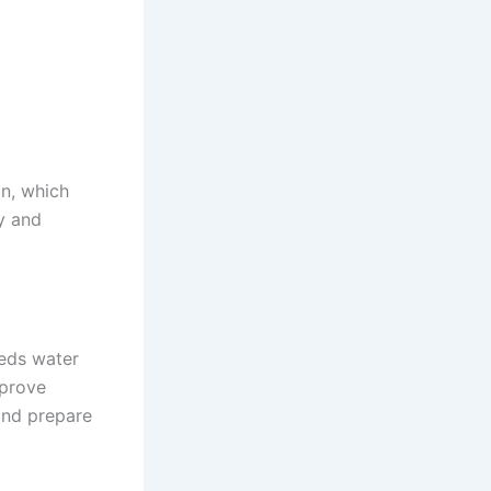
on, which
y and
eeds water
mprove
and prepare