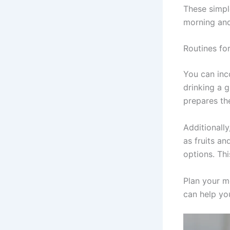
These simpl
morning and
Routines fo
You can inc
drinking a 
prepares th
Additionall
as fruits a
options. Thi
Plan your mo
can help yo