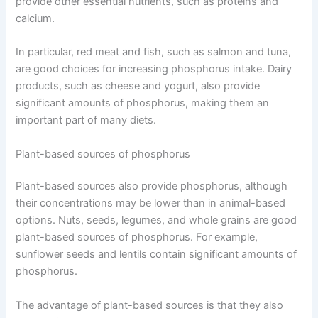
provide other essential nutrients, such as proteins and
calcium.
In particular, red meat and fish, such as salmon and tuna,
are good choices for increasing phosphorus intake. Dairy
products, such as cheese and yogurt, also provide
significant amounts of phosphorus, making them an
important part of many diets.
Plant-based sources of phosphorus
Plant-based sources also provide phosphorus, although
their concentrations may be lower than in animal-based
options. Nuts, seeds, legumes, and whole grains are good
plant-based sources of phosphorus. For example,
sunflower seeds and lentils contain significant amounts of
phosphorus.
The advantage of plant-based sources is that they also