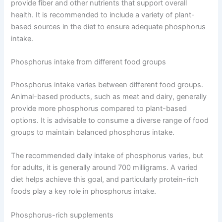
provide fiber and other nutrients that support overall
health. It is recommended to include a variety of plant-
based sources in the diet to ensure adequate phosphorus
intake.
Phosphorus intake from different food groups
Phosphorus intake varies between different food groups.
Animal-based products, such as meat and dairy, generally
provide more phosphorus compared to plant-based
options. It is advisable to consume a diverse range of food
groups to maintain balanced phosphorus intake.
The recommended daily intake of phosphorus varies, but
for adults, it is generally around 700 milligrams. A varied
diet helps achieve this goal, and particularly protein-rich
foods play a key role in phosphorus intake.
Phosphorus-rich supplements