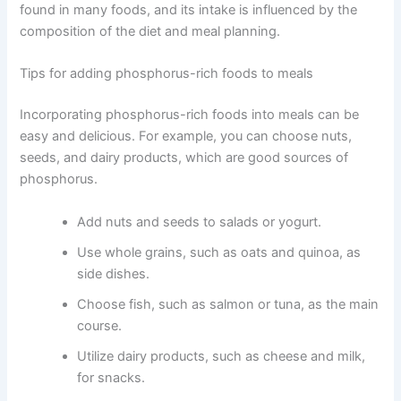
found in many foods, and its intake is influenced by the
composition of the diet and meal planning.
Tips for adding phosphorus-rich foods to meals
Incorporating phosphorus-rich foods into meals can be
easy and delicious. For example, you can choose nuts,
seeds, and dairy products, which are good sources of
phosphorus.
Add nuts and seeds to salads or yogurt.
Use whole grains, such as oats and quinoa, as
side dishes.
Choose fish, such as salmon or tuna, as the main
course.
Utilize dairy products, such as cheese and milk,
for snacks.