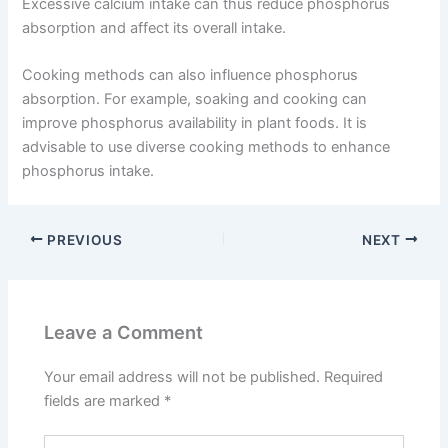
Excessive calcium intake can thus reduce phosphorus
absorption and affect its overall intake.
Cooking methods can also influence phosphorus
absorption. For example, soaking and cooking can
improve phosphorus availability in plant foods. It is
advisable to use diverse cooking methods to enhance
phosphorus intake.
PREVIOUS
NEXT
Leave a Comment
Your email address will not be published.
Required
fields are marked
*
Type