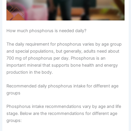
How much phosphorus is needed daily?
The daily requirement for phosphorus varies by age group
and special populations, but generally, adults need about
700 mg of phosphorus per day. Phosphorus is an
important mineral that supports bone health and energy
production in the body.
Recommended daily phosphorus intake for different age
groups
Phosphorus intake recommendations vary by age and life
stage. Below are the recommendations for different age
groups: