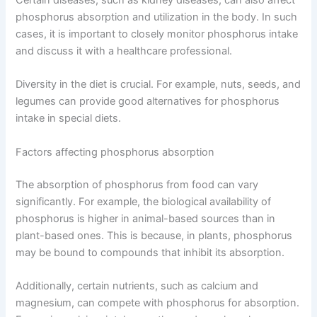
Certain diseases, such as kidney diseases, can also affect
phosphorus absorption and utilization in the body. In such
cases, it is important to closely monitor phosphorus intake
and discuss it with a healthcare professional.
Diversity in the diet is crucial. For example, nuts, seeds, and
legumes can provide good alternatives for phosphorus
intake in special diets.
Factors affecting phosphorus absorption
The absorption of phosphorus from food can vary
significantly. For example, the biological availability of
phosphorus is higher in animal-based sources than in
plant-based ones. This is because, in plants, phosphorus
may be bound to compounds that inhibit its absorption.
Additionally, certain nutrients, such as calcium and
magnesium, can compete with phosphorus for absorption.