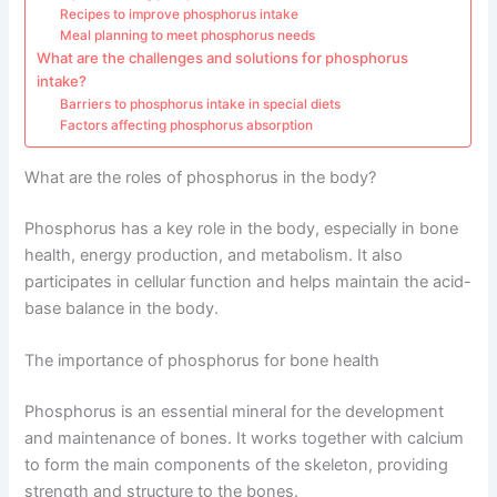
Recipes to improve phosphorus intake
Meal planning to meet phosphorus needs
What are the challenges and solutions for phosphorus
intake?
Barriers to phosphorus intake in special diets
Factors affecting phosphorus absorption
What are the roles of phosphorus in the body?
Phosphorus has a key role in the body, especially in bone
health, energy production, and metabolism. It also
participates in cellular function and helps maintain the acid-
base balance in the body.
The importance of phosphorus for bone health
Phosphorus is an essential mineral for the development
and maintenance of bones. It works together with calcium
to form the main components of the skeleton, providing
strength and structure to the bones.