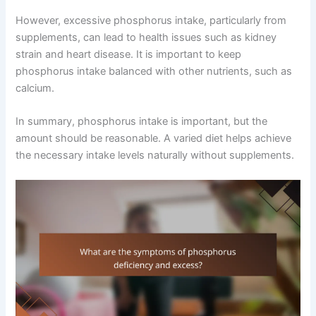
However, excessive phosphorus intake, particularly from
supplements, can lead to health issues such as kidney
strain and heart disease. It is important to keep
phosphorus intake balanced with other nutrients, such as
calcium.
In summary, phosphorus intake is important, but the
amount should be reasonable. A varied diet helps achieve
the necessary intake levels naturally without supplements.