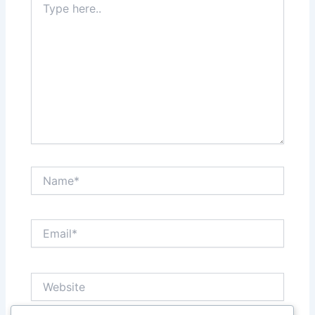
here..
Name*
Email*
Website