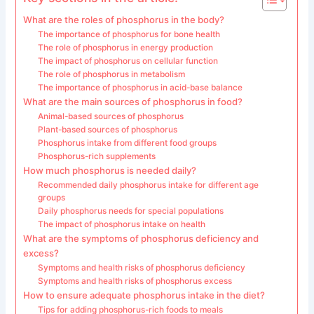
What are the roles of phosphorus in the body?
The importance of phosphorus for bone health
The role of phosphorus in energy production
The impact of phosphorus on cellular function
The role of phosphorus in metabolism
The importance of phosphorus in acid-base balance
What are the main sources of phosphorus in food?
Animal-based sources of phosphorus
Plant-based sources of phosphorus
Phosphorus intake from different food groups
Phosphorus-rich supplements
How much phosphorus is needed daily?
Recommended daily phosphorus intake for different age
groups
Daily phosphorus needs for special populations
The impact of phosphorus intake on health
What are the symptoms of phosphorus deficiency and
excess?
Symptoms and health risks of phosphorus deficiency
Symptoms and health risks of phosphorus excess
How to ensure adequate phosphorus intake in the diet?
Tips for adding phosphorus-rich foods to meals