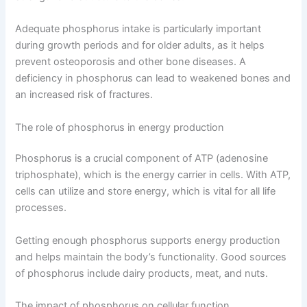
Adequate phosphorus intake is particularly important
during growth periods and for older adults, as it helps
prevent osteoporosis and other bone diseases. A
deficiency in phosphorus can lead to weakened bones and
an increased risk of fractures.
The role of phosphorus in energy production
Phosphorus is a crucial component of ATP (adenosine
triphosphate), which is the energy carrier in cells. With ATP,
cells can utilize and store energy, which is vital for all life
processes.
Getting enough phosphorus supports energy production
and helps maintain the body’s functionality. Good sources
of phosphorus include dairy products, meat, and nuts.
The impact of phosphorus on cellular function