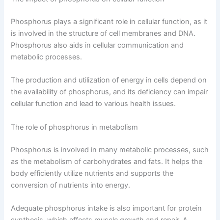
Phosphorus plays a significant role in cellular function, as it
is involved in the structure of cell membranes and DNA.
Phosphorus also aids in cellular communication and
metabolic processes.
The production and utilization of energy in cells depend on
the availability of phosphorus, and its deficiency can impair
cellular function and lead to various health issues.
The role of phosphorus in metabolism
Phosphorus is involved in many metabolic processes, such
as the metabolism of carbohydrates and fats. It helps the
body efficiently utilize nutrients and supports the
conversion of nutrients into energy.
Adequate phosphorus intake is also important for protein
synthesis, which affects muscle growth and repair. A