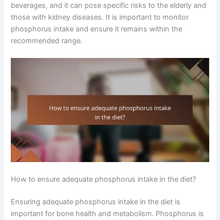
beverages, and it can pose specific risks to the elderly and
those with kidney diseases. It is important to monitor
phosphorus intake and ensure it remains within the
recommended range.
How to ensure adequate phosphorus intake in the diet?
Ensuring adequate phosphorus intake in the diet is
important for bone health and metabolism. Phosphorus is