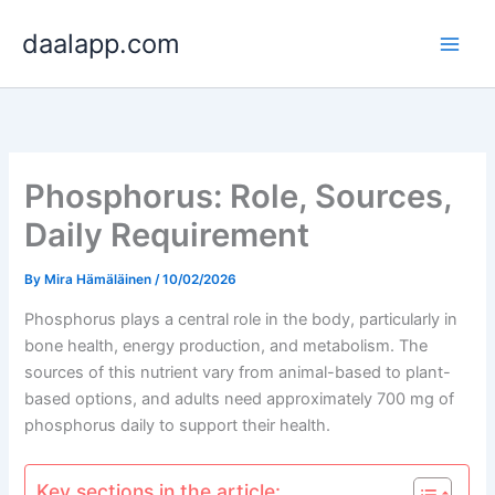
Skip
daalapp.com
to
content
Phosphorus: Role, Sources,
Daily Requirement
By
Mira Hämäläinen
/
10/02/2026
Phosphorus plays a central role in the body, particularly in
bone health, energy production, and metabolism. The
sources of this nutrient vary from animal-based to plant-
based options, and adults need approximately 700 mg of
phosphorus daily to support their health.
Key sections in the article: