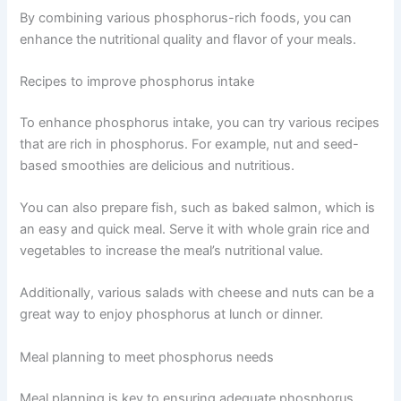
By combining various phosphorus-rich foods, you can
enhance the nutritional quality and flavor of your meals.
Recipes to improve phosphorus intake
To enhance phosphorus intake, you can try various recipes
that are rich in phosphorus. For example, nut and seed-
based smoothies are delicious and nutritious.
You can also prepare fish, such as baked salmon, which is
an easy and quick meal. Serve it with whole grain rice and
vegetables to increase the meal’s nutritional value.
Additionally, various salads with cheese and nuts can be a
great way to enjoy phosphorus at lunch or dinner.
Meal planning to meet phosphorus needs
Meal planning is key to ensuring adequate phosphorus