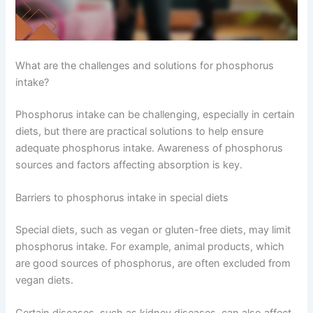
What are the challenges and solutions for phosphorus
intake?
Phosphorus intake can be challenging, especially in certain
diets, but there are practical solutions to help ensure
adequate phosphorus intake. Awareness of phosphorus
sources and factors affecting absorption is key.
Barriers to phosphorus intake in special diets
Special diets, such as vegan or gluten-free diets, may limit
phosphorus intake. For example, animal products, which
are good sources of phosphorus, are often excluded from
vegan diets.