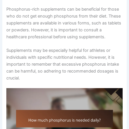
Phosphorus-rich supplements can be beneficial for those
who do not get enough phosphorus from their diet. These
supplements are available in various forms, such as tablets
or powders. However, it is important to consult a
healthcare professional before using supplements.
Supplements may be especially helpful for athletes or
individuals with specific nutritional needs. However, it is
important to remember that excessive phosphorus intake
can be harmful, so adhering to recommended dosages is
crucial.