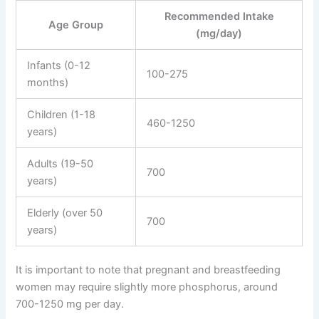
Recommended Intake
Age Group
(mg/day)
Infants (0-12
100-275
months)
Children (1-18
460-1250
years)
Adults (19-50
700
years)
Elderly (over 50
700
years)
It is important to note that pregnant and breastfeeding
women may require slightly more phosphorus, around
700-1250 mg per day.