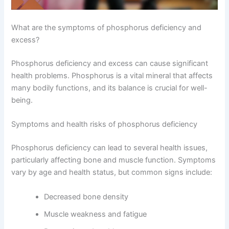
What are the symptoms of phosphorus deficiency and
excess?
Phosphorus deficiency and excess can cause significant
health problems. Phosphorus is a vital mineral that affects
many bodily functions, and its balance is crucial for well-
being.
Symptoms and health risks of phosphorus deficiency
Phosphorus deficiency can lead to several health issues,
particularly affecting bone and muscle function. Symptoms
vary by age and health status, but common signs include:
Decreased bone density
Muscle weakness and fatigue