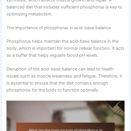
balanced diet that includes sufficient phosphorus is key to
optimizing metabolism.
The importance of phosphorus in acid-base balance
Phosphorus helps maintain the acid-base balance in the
body, which is important for normal cellular function. It acts
as a buffer that helps regulate blood pH levels.
Disruption of the acid-base balance can lead to health
issues such as muscle weakness and fatigue. Therefore, it
is essential to ensure that the diet contains enough
phosphorus for the body to function optimally.