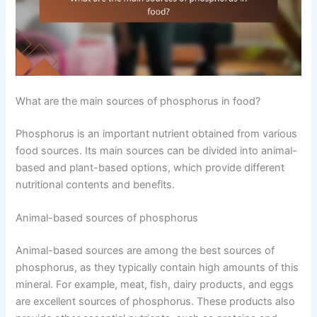
What are the main sources of phosphorus in food?
Phosphorus is an important nutrient obtained from various
food sources. Its main sources can be divided into animal-
based and plant-based options, which provide different
nutritional contents and benefits.
Animal-based sources of phosphorus
Animal-based sources are among the best sources of
phosphorus, as they typically contain high amounts of this
mineral. For example, meat, fish, dairy products, and eggs
are excellent sources of phosphorus. These products also