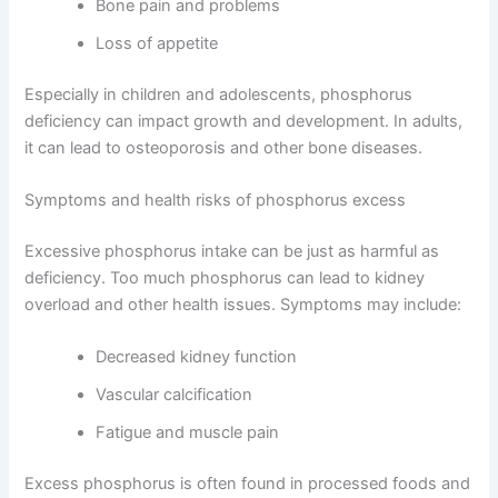
Bone pain and problems
Loss of appetite
Especially in children and adolescents, phosphorus
deficiency can impact growth and development. In adults,
it can lead to osteoporosis and other bone diseases.
Symptoms and health risks of phosphorus excess
Excessive phosphorus intake can be just as harmful as
deficiency. Too much phosphorus can lead to kidney
overload and other health issues. Symptoms may include:
Decreased kidney function
Vascular calcification
Fatigue and muscle pain
Excess phosphorus is often found in processed foods and