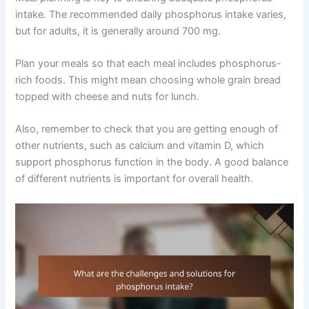
intake. The recommended daily phosphorus intake varies,
but for adults, it is generally around 700 mg.
Plan your meals so that each meal includes phosphorus-
rich foods. This might mean choosing whole grain bread
topped with cheese and nuts for lunch.
Also, remember to check that you are getting enough of
other nutrients, such as calcium and vitamin D, which
support phosphorus function in the body. A good balance
of different nutrients is important for overall health.