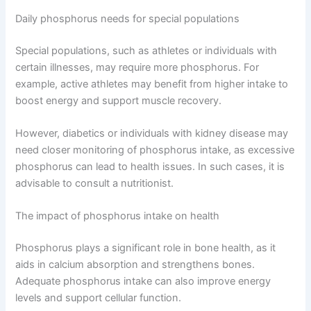
Daily phosphorus needs for special populations
Special populations, such as athletes or individuals with
certain illnesses, may require more phosphorus. For
example, active athletes may benefit from higher intake to
boost energy and support muscle recovery.
However, diabetics or individuals with kidney disease may
need closer monitoring of phosphorus intake, as excessive
phosphorus can lead to health issues. In such cases, it is
advisable to consult a nutritionist.
The impact of phosphorus intake on health
Phosphorus plays a significant role in bone health, as it
aids in calcium absorption and strengthens bones.
Adequate phosphorus intake can also improve energy
levels and support cellular function.