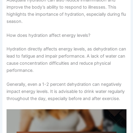
improve the body’s ability to respond to illnesses. This
highlights the importance of hydration, especially during flu
season.
How does hydration affect energy levels?
Hydration directly affects energy levels, as dehydration can
lead to fatigue and impair performance. A lack of water can
cause concentration difficulties and reduce physical
performance.
Generally, even a 1-2 percent dehydration can negatively
impact energy levels. It is advisable to drink water regularly
throughout the day, especially before and after exercise.