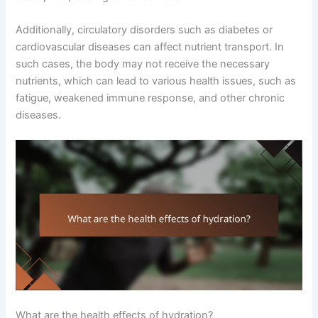
Additionally, circulatory disorders such as diabetes or
cardiovascular diseases can affect nutrient transport. In
such cases, the body may not receive the necessary
nutrients, which can lead to various health issues, such as
fatigue, weakened immune response, and other chronic
diseases.
What are the health effects of hydration?