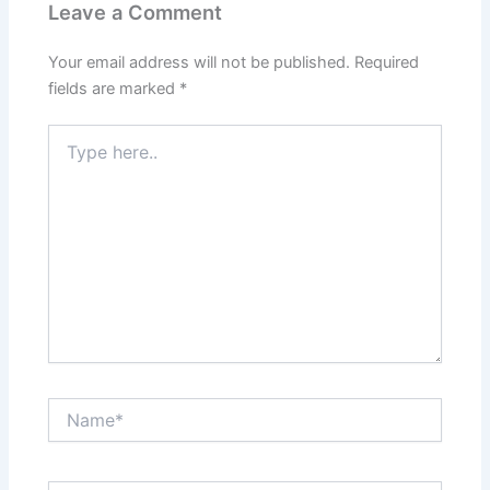
Leave a Comment
Your email address will not be published.
Required
fields are marked
*
Type
here..
Name*