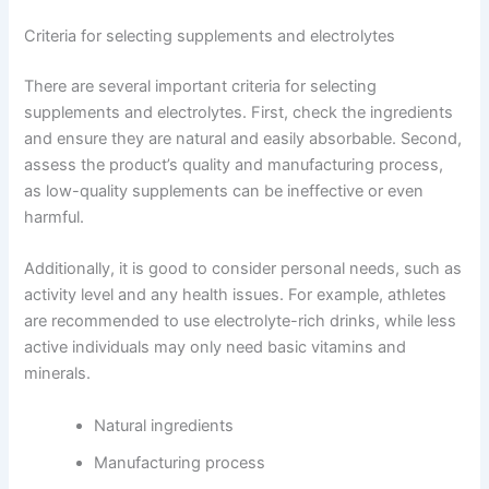
Criteria for selecting supplements and electrolytes
There are several important criteria for selecting
supplements and electrolytes. First, check the ingredients
and ensure they are natural and easily absorbable. Second,
assess the product’s quality and manufacturing process,
as low-quality supplements can be ineffective or even
harmful.
Additionally, it is good to consider personal needs, such as
activity level and any health issues. For example, athletes
are recommended to use electrolyte-rich drinks, while less
active individuals may only need basic vitamins and
minerals.
Natural ingredients
Manufacturing process