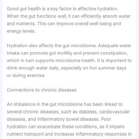
Good gut health is a key factor in effective hydration.
When the gut functions well, it can efficiently absorb water
and nutrients. This can improve overall well-being and
energy levels.
Hydration also affects the gut microbiome. Adequate water
intake can promote gut motility and prevent constipation,
which in turn supports microbiome health. It is important to
drink enough water daily, especially on hot summer days
or during exercise.
Connections to chronic diseases
An imbalance in the gut microbiome has been linked to
several chronic diseases, such as diabetes, cardiovascular
diseases, and inflammatory bowel diseases. Poor
hydration can exacerbate these conditions, as it impairs
nutrient transport and increases inflammatory responses in