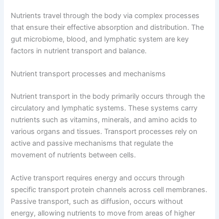
Nutrients travel through the body via complex processes
that ensure their effective absorption and distribution. The
gut microbiome, blood, and lymphatic system are key
factors in nutrient transport and balance.
Nutrient transport processes and mechanisms
Nutrient transport in the body primarily occurs through the
circulatory and lymphatic systems. These systems carry
nutrients such as vitamins, minerals, and amino acids to
various organs and tissues. Transport processes rely on
active and passive mechanisms that regulate the
movement of nutrients between cells.
Active transport requires energy and occurs through
specific transport protein channels across cell membranes.
Passive transport, such as diffusion, occurs without
energy, allowing nutrients to move from areas of higher