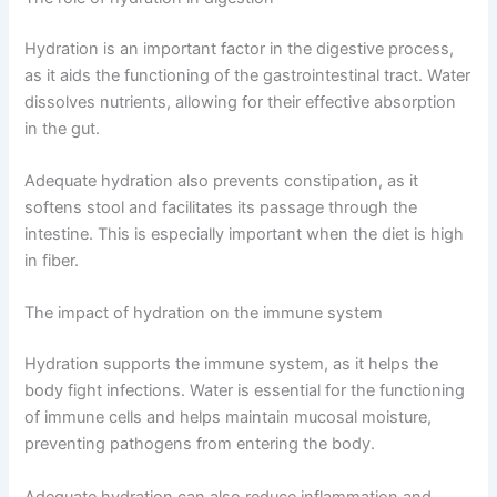
Hydration is an important factor in the digestive process,
as it aids the functioning of the gastrointestinal tract. Water
dissolves nutrients, allowing for their effective absorption
in the gut.
Adequate hydration also prevents constipation, as it
softens stool and facilitates its passage through the
intestine. This is especially important when the diet is high
in fiber.
The impact of hydration on the immune system
Hydration supports the immune system, as it helps the
body fight infections. Water is essential for the functioning
of immune cells and helps maintain mucosal moisture,
preventing pathogens from entering the body.
Adequate hydration can also reduce inflammation and