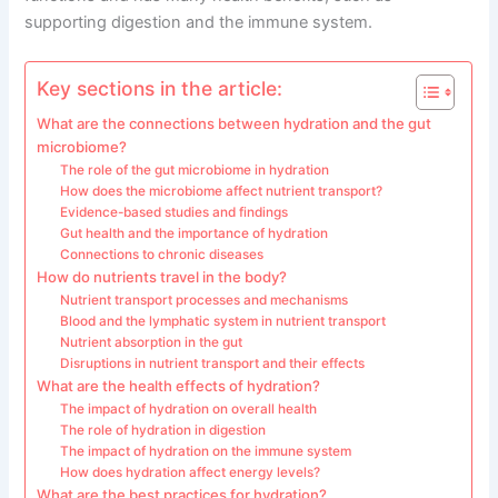
supporting digestion and the immune system.
Key sections in the article:
What are the connections between hydration and the gut
microbiome?
The role of the gut microbiome in hydration
How does the microbiome affect nutrient transport?
Evidence-based studies and findings
Gut health and the importance of hydration
Connections to chronic diseases
How do nutrients travel in the body?
Nutrient transport processes and mechanisms
Blood and the lymphatic system in nutrient transport
Nutrient absorption in the gut
Disruptions in nutrient transport and their effects
What are the health effects of hydration?
The impact of hydration on overall health
The role of hydration in digestion
The impact of hydration on the immune system
How does hydration affect energy levels?
What are the best practices for hydration?