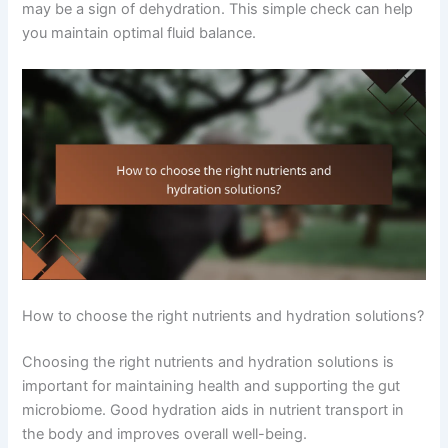
may be a sign of dehydration. This simple check can help
you maintain optimal fluid balance.
How to choose the right nutrients and hydration solutions?
Choosing the right nutrients and hydration solutions is
important for maintaining health and supporting the gut
microbiome. Good hydration aids in nutrient transport in
the body and improves overall well-being.