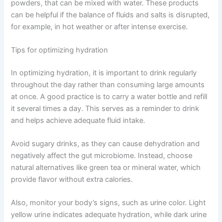
powders, that can be mixed with water. These products
can be helpful if the balance of fluids and salts is disrupted,
for example, in hot weather or after intense exercise.
Tips for optimizing hydration
In optimizing hydration, it is important to drink regularly
throughout the day rather than consuming large amounts
at once. A good practice is to carry a water bottle and refill
it several times a day. This serves as a reminder to drink
and helps achieve adequate fluid intake.
Avoid sugary drinks, as they can cause dehydration and
negatively affect the gut microbiome. Instead, choose
natural alternatives like green tea or mineral water, which
provide flavor without extra calories.
Also, monitor your body’s signs, such as urine color. Light
yellow urine indicates adequate hydration, while dark urine