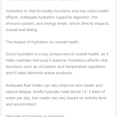
Hydration is vital for bodily functions and has many health
effects. Adequate hydration supports digestion, the
immune system, and energy levels, which directly impacts
overall well-being.
The impact of hydration on overall health
Good hydration is a key component of overall health, as it
helps maintain the body’s balance. Hydration affects vital
functions such as circulation and temperature regulation,
and it helps eliminate waste products.
Adequate fluid intake can also improve skin health and
reduce fatigue. Adults typically need about 1.5-2 liters of
water per day, but needs can vary based on activity level
and environment.
The role of hydration in digestion