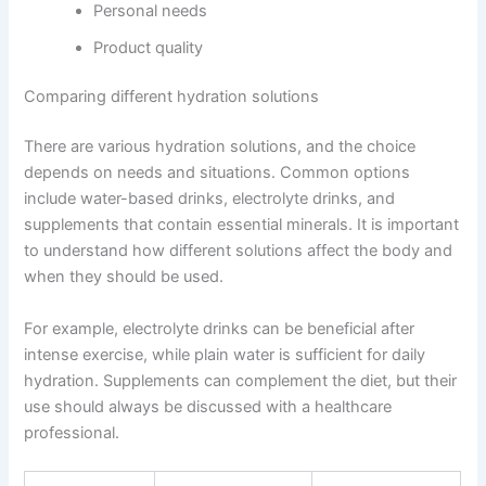
Personal needs
Product quality
Comparing different hydration solutions
There are various hydration solutions, and the choice
depends on needs and situations. Common options
include water-based drinks, electrolyte drinks, and
supplements that contain essential minerals. It is important
to understand how different solutions affect the body and
when they should be used.
For example, electrolyte drinks can be beneficial after
intense exercise, while plain water is sufficient for daily
hydration. Supplements can complement the diet, but their
use should always be discussed with a healthcare
professional.