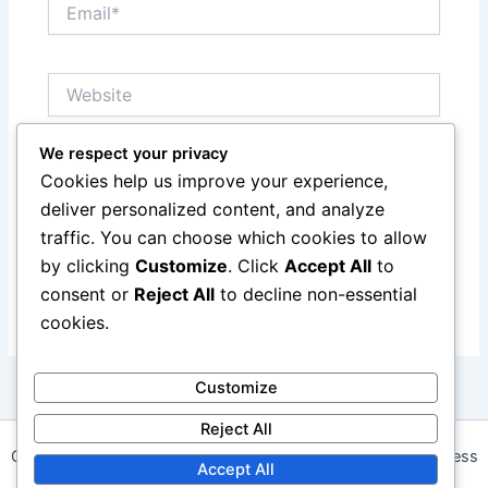
Email*
Website
We respect your privacy
Save my name, email, and website in this browser
Cookies help us improve your experience,
for the next time I comment.
deliver personalized content, and analyze
traffic. You can choose which cookies to allow
by clicking
Customize
. Click
Accept All
to
consent or
Reject All
to decline non-essential
cookies.
Customize
Reject All
Copyright © 2026 daalapp.com | Powered by
Astra WordPress
Accept All
Theme