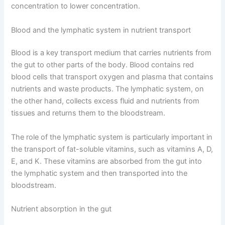
concentration to lower concentration.
Blood and the lymphatic system in nutrient transport
Blood is a key transport medium that carries nutrients from
the gut to other parts of the body. Blood contains red
blood cells that transport oxygen and plasma that contains
nutrients and waste products. The lymphatic system, on
the other hand, collects excess fluid and nutrients from
tissues and returns them to the bloodstream.
The role of the lymphatic system is particularly important in
the transport of fat-soluble vitamins, such as vitamins A, D,
E, and K. These vitamins are absorbed from the gut into
the lymphatic system and then transported into the
bloodstream.
Nutrient absorption in the gut