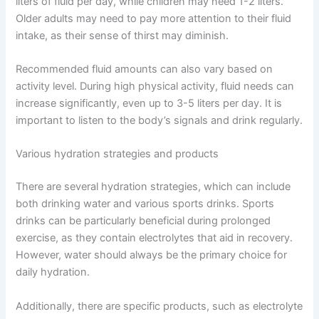
liters of fluid per day, while children may need 1-2 liters.
Older adults may need to pay more attention to their fluid
intake, as their sense of thirst may diminish.
Recommended fluid amounts can also vary based on
activity level. During high physical activity, fluid needs can
increase significantly, even up to 3-5 liters per day. It is
important to listen to the body’s signals and drink regularly.
Various hydration strategies and products
There are several hydration strategies, which can include
both drinking water and various sports drinks. Sports
drinks can be particularly beneficial during prolonged
exercise, as they contain electrolytes that aid in recovery.
However, water should always be the primary choice for
daily hydration.
Additionally, there are specific products, such as electrolyte