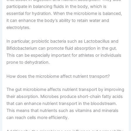
participate in balancing fluids in the body, which is
essential for hydration. When the microbiome is balanced,
it can enhance the body’s ability to retain water and
electrolytes.
In particular, probiotic bacteria such as Lactobacillus and
Bifidobacterium can promote fluid absorption in the gut.
This can be especially important for athletes or individuals
prone to dehydration.
How does the microbiome affect nutrient transport?
The gut microbiome affects nutrient transport by improving
their absorption. Microbes produce short-chain fatty acids
that can enhance nutrient transport in the bloodstream.
This means that nutrients such as vitamins and minerals
can reach cells more efficiently.