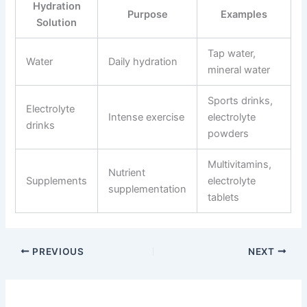
Hydration
Purpose
Examples
Solution
Tap water,
Water
Daily hydration
mineral water
Sports drinks,
Electrolyte
Intense exercise
electrolyte
drinks
powders
Multivitamins,
Nutrient
Supplements
electrolyte
supplementation
tablets
PREVIOUS
NEXT