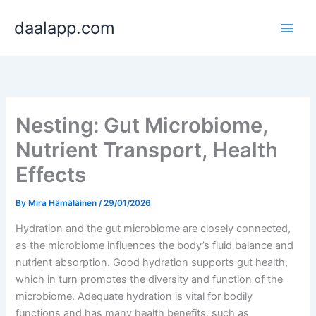
Skip
daalapp.com
to
content
Nesting: Gut Microbiome,
Nutrient Transport, Health
Effects
By
Mira Hämäläinen
/
29/01/2026
Hydration and the gut microbiome are closely connected,
as the microbiome influences the body’s fluid balance and
nutrient absorption. Good hydration supports gut health,
which in turn promotes the diversity and function of the
microbiome. Adequate hydration is vital for bodily
functions and has many health benefits, such as