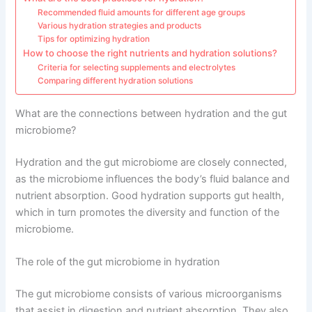
Recommended fluid amounts for different age groups
Various hydration strategies and products
Tips for optimizing hydration
How to choose the right nutrients and hydration solutions?
Criteria for selecting supplements and electrolytes
Comparing different hydration solutions
What are the connections between hydration and the gut
microbiome?
Hydration and the gut microbiome are closely connected,
as the microbiome influences the body’s fluid balance and
nutrient absorption. Good hydration supports gut health,
which in turn promotes the diversity and function of the
microbiome.
The role of the gut microbiome in hydration
The gut microbiome consists of various microorganisms
that assist in digestion and nutrient absorption. They also