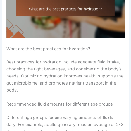
What are the best practices for hydration?
Best practices for hydration include adequate fluid intake,
choosing the right beverages, and considering the body’s
needs. Optimizing hydration improves health, supports the
gut microbiome, and promotes nutrient transport in the
body.
Recommended fluid amounts for different age groups
Different age groups require varying amounts of fluids
daily. For example, adults generally need an average of 2-3