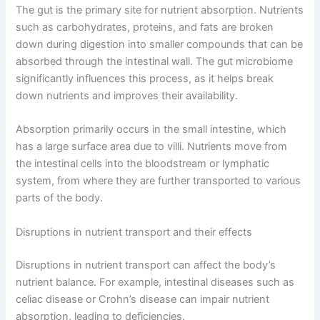
The gut is the primary site for nutrient absorption. Nutrients
such as carbohydrates, proteins, and fats are broken
down during digestion into smaller compounds that can be
absorbed through the intestinal wall. The gut microbiome
significantly influences this process, as it helps break
down nutrients and improves their availability.
Absorption primarily occurs in the small intestine, which
has a large surface area due to villi. Nutrients move from
the intestinal cells into the bloodstream or lymphatic
system, from where they are further transported to various
parts of the body.
Disruptions in nutrient transport and their effects
Disruptions in nutrient transport can affect the body’s
nutrient balance. For example, intestinal diseases such as
celiac disease or Crohn’s disease can impair nutrient
absorption, leading to deficiencies.