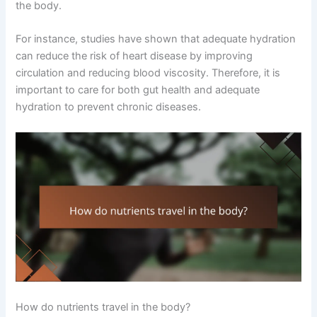
the body.
For instance, studies have shown that adequate hydration
can reduce the risk of heart disease by improving
circulation and reducing blood viscosity. Therefore, it is
important to care for both gut health and adequate
hydration to prevent chronic diseases.
How do nutrients travel in the body?