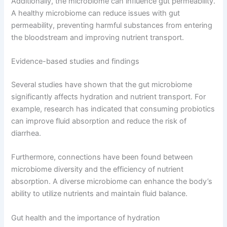
Additionally, the microbiome can influence gut permeability.
A healthy microbiome can reduce issues with gut
permeability, preventing harmful substances from entering
the bloodstream and improving nutrient transport.
Evidence-based studies and findings
Several studies have shown that the gut microbiome
significantly affects hydration and nutrient transport. For
example, research has indicated that consuming probiotics
can improve fluid absorption and reduce the risk of
diarrhea.
Furthermore, connections have been found between
microbiome diversity and the efficiency of nutrient
absorption. A diverse microbiome can enhance the body’s
ability to utilize nutrients and maintain fluid balance.
Gut health and the importance of hydration