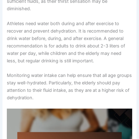
sufficient fluids, as their thirst sensation may be
diminished.
Athletes need water both during and after exercise to
recover and prevent dehydration. It is recommended to
drink water before, during, and after exercise. A general
recommendation is for adults to drink about 2-3 liters of
water per day, while children and the elderly may need
less, but regular drinking is still important.
Monitoring water intake can help ensure that all age groups
stay well-hydrated. Particularly, the elderly should pay
attention to their fluid intake, as they are at a higher risk of
dehydration.