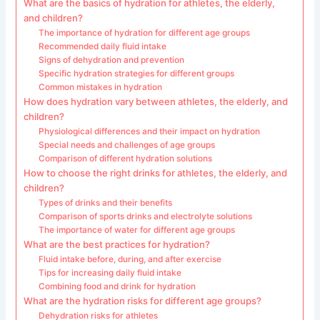
What are the basics of hydration for athletes, the elderly,
and children?
The importance of hydration for different age groups
Recommended daily fluid intake
Signs of dehydration and prevention
Specific hydration strategies for different groups
Common mistakes in hydration
How does hydration vary between athletes, the elderly, and
children?
Physiological differences and their impact on hydration
Special needs and challenges of age groups
Comparison of different hydration solutions
How to choose the right drinks for athletes, the elderly, and
children?
Types of drinks and their benefits
Comparison of sports drinks and electrolyte solutions
The importance of water for different age groups
What are the best practices for hydration?
Fluid intake before, during, and after exercise
Tips for increasing daily fluid intake
Combining food and drink for hydration
What are the hydration risks for different age groups?
Dehydration risks for athletes