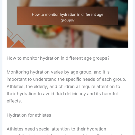
How to monitor hydration in different age groups?
Monitoring hydration varies by age group, and it is
important to understand the specific needs of each group.
Athletes, the elderly, and children all require attention to
their hydration to avoid fluid deficiency and its harmful
effects.
Hydration for athletes
Athletes need special attention to their hydration,