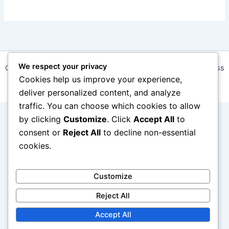
We respect your privacy
Copyright © 2026 daalapp.com | Powered by
Astra WordPress
Cookies help us improve your experience,
Theme
deliver personalized content, and analyze
traffic. You can choose which cookies to allow
by clicking
Customize
. Click
Accept All
to
consent or
Reject All
to decline non-essential
cookies.
Customize
Reject All
Accept All