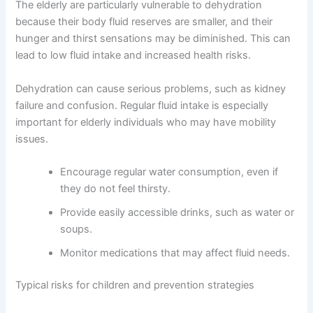
The elderly are particularly vulnerable to dehydration
because their body fluid reserves are smaller, and their
hunger and thirst sensations may be diminished. This can
lead to low fluid intake and increased health risks.
Dehydration can cause serious problems, such as kidney
failure and confusion. Regular fluid intake is especially
important for elderly individuals who may have mobility
issues.
Encourage regular water consumption, even if
they do not feel thirsty.
Provide easily accessible drinks, such as water or
soups.
Monitor medications that may affect fluid needs.
Typical risks for children and prevention strategies