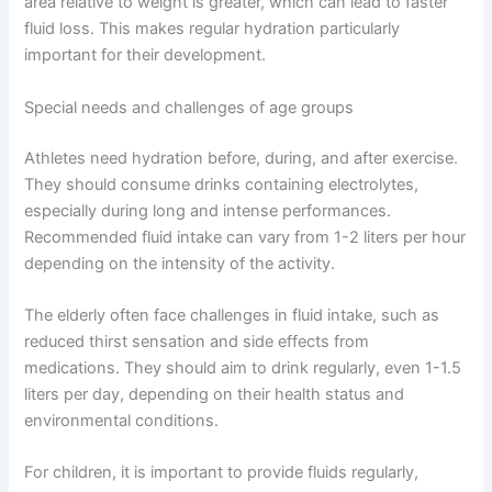
area relative to weight is greater, which can lead to faster
fluid loss. This makes regular hydration particularly
important for their development.
Special needs and challenges of age groups
Athletes need hydration before, during, and after exercise.
They should consume drinks containing electrolytes,
especially during long and intense performances.
Recommended fluid intake can vary from 1-2 liters per hour
depending on the intensity of the activity.
The elderly often face challenges in fluid intake, such as
reduced thirst sensation and side effects from
medications. They should aim to drink regularly, even 1-1.5
liters per day, depending on their health status and
environmental conditions.
For children, it is important to provide fluids regularly,