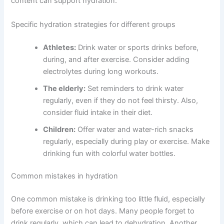
content can support hydration.
Specific hydration strategies for different groups
Athletes:
Drink water or sports drinks before,
during, and after exercise. Consider adding
electrolytes during long workouts.
The elderly:
Set reminders to drink water
regularly, even if they do not feel thirsty. Also,
consider fluid intake in their diet.
Children:
Offer water and water-rich snacks
regularly, especially during play or exercise. Make
drinking fun with colorful water bottles.
Common mistakes in hydration
One common mistake is drinking too little fluid, especially
before exercise or on hot days. Many people forget to
drink regularly, which can lead to dehydration. Another