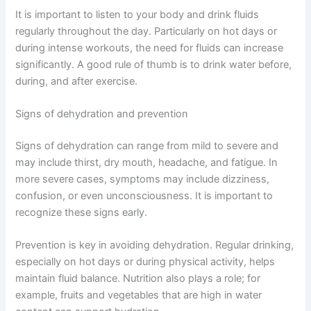
It is important to listen to your body and drink fluids
regularly throughout the day. Particularly on hot days or
during intense workouts, the need for fluids can increase
significantly. A good rule of thumb is to drink water before,
during, and after exercise.
Signs of dehydration and prevention
Signs of dehydration can range from mild to severe and
may include thirst, dry mouth, headache, and fatigue. In
more severe cases, symptoms may include dizziness,
confusion, or even unconsciousness. It is important to
recognize these signs early.
Prevention is key in avoiding dehydration. Regular drinking,
especially on hot days or during physical activity, helps
maintain fluid balance. Nutrition also plays a role; for
example, fruits and vegetables that are high in water