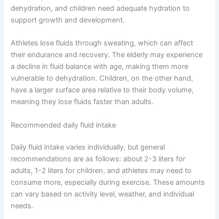
dehydration, and children need adequate hydration to
support growth and development.
Athletes lose fluids through sweating, which can affect
their endurance and recovery. The elderly may experience
a decline in fluid balance with age, making them more
vulnerable to dehydration. Children, on the other hand,
have a larger surface area relative to their body volume,
meaning they lose fluids faster than adults.
Recommended daily fluid intake
Daily fluid intake varies individually, but general
recommendations are as follows: about 2-3 liters for
adults, 1-2 liters for children, and athletes may need to
consume more, especially during exercise. These amounts
can vary based on activity level, weather, and individual
needs.