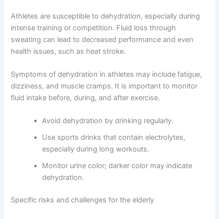
Athletes are susceptible to dehydration, especially during
intense training or competition. Fluid loss through
sweating can lead to decreased performance and even
health issues, such as heat stroke.
Symptoms of dehydration in athletes may include fatigue,
dizziness, and muscle cramps. It is important to monitor
fluid intake before, during, and after exercise.
Avoid dehydration by drinking regularly.
Use sports drinks that contain electrolytes,
especially during long workouts.
Monitor urine color; darker color may indicate
dehydration.
Specific risks and challenges for the elderly