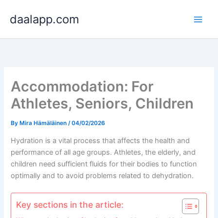
Skip
daalapp.com
to
content
Accommodation: For
Athletes, Seniors, Children
By
Mira Hämäläinen
/
04/02/2026
Hydration is a vital process that affects the health and
performance of all age groups. Athletes, the elderly, and
children need sufficient fluids for their bodies to function
optimally and to avoid problems related to dehydration.
Key sections in the article: