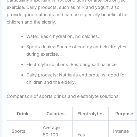
particularly important in hot conditions or after prolonged
exercise. Dairy products, such as milk and yogurt, also
provide good nutrients and can be especially beneficial for
children and the elderly.
Water: Basic hydration, no calories.
Sports drinks: Source of energy and electrolytes
during exercise.
Electrolyte solutions: Restoring salt balance.
Dairy products: Nutrients and proteins, good for
children and the elderly.
Comparison of sports drinks and electrolyte solutions
Drink
Calories
Electrolytes
Purpose
Average
Sports
Intense
50-100
Yes