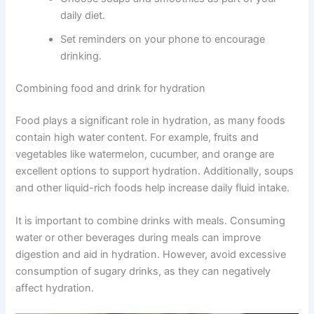
daily diet.
Set reminders on your phone to encourage
drinking.
Combining food and drink for hydration
Food plays a significant role in hydration, as many foods
contain high water content. For example, fruits and
vegetables like watermelon, cucumber, and orange are
excellent options to support hydration. Additionally, soups
and other liquid-rich foods help increase daily fluid intake.
It is important to combine drinks with meals. Consuming
water or other beverages during meals can improve
digestion and aid in hydration. However, avoid excessive
consumption of sugary drinks, as they can negatively
affect hydration.