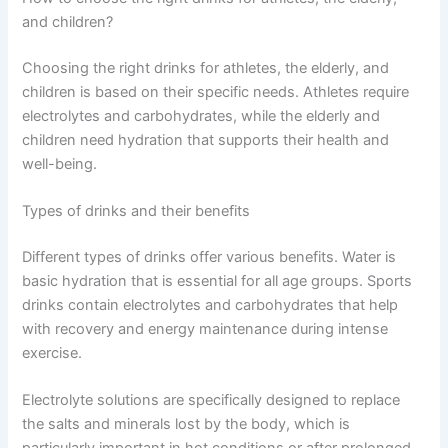
and children?
Choosing the right drinks for athletes, the elderly, and
children is based on their specific needs. Athletes require
electrolytes and carbohydrates, while the elderly and
children need hydration that supports their health and
well-being.
Types of drinks and their benefits
Different types of drinks offer various benefits. Water is
basic hydration that is essential for all age groups. Sports
drinks contain electrolytes and carbohydrates that help
with recovery and energy maintenance during intense
exercise.
Electrolyte solutions are specifically designed to replace
the salts and minerals lost by the body, which is