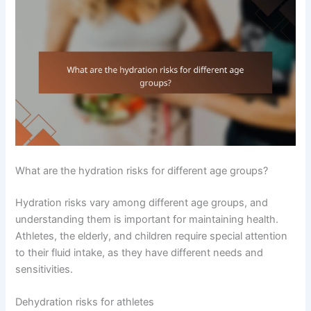
What are the hydration risks for different age groups?
Hydration risks vary among different age groups, and
understanding them is important for maintaining health.
Athletes, the elderly, and children require special attention
to their fluid intake, as they have different needs and
sensitivities.
Dehydration risks for athletes