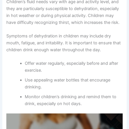
Children’s fluid needs vary with age and activity level, and
they are particularly susceptible to dehydration, especially
in hot weather or during physical activity. Children may
have difficulty recognizing thirst, which increases the risk.
Symptoms of dehydration in children may include dry
mouth, fatigue, and irritability. It is important to ensure that
children drink enough water throughout the day.
Offer water regularly, especially before and after
exercise.
Use appealing water bottles that encourage
drinking.
Monitor children’s drinking and remind them to
drink, especially on hot days.