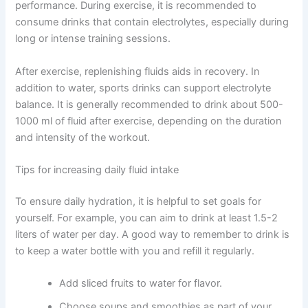
performance. During exercise, it is recommended to
consume drinks that contain electrolytes, especially during
long or intense training sessions.
After exercise, replenishing fluids aids in recovery. In
addition to water, sports drinks can support electrolyte
balance. It is generally recommended to drink about 500-
1000 ml of fluid after exercise, depending on the duration
and intensity of the workout.
Tips for increasing daily fluid intake
To ensure daily hydration, it is helpful to set goals for
yourself. For example, you can aim to drink at least 1.5-2
liters of water per day. A good way to remember to drink is
to keep a water bottle with you and refill it regularly.
Add sliced fruits to water for flavor.
Choose soups and smoothies as part of your