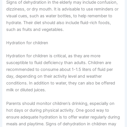
Signs of dehydration in the elderly may include confusion,
dizziness, or dry mouth. It is advisable to use reminders or
visual cues, such as water bottles, to help remember to
hydrate. Their diet should also include fluid-rich foods,
such as fruits and vegetables.
Hydration for children
Hydration for children is critical, as they are more
susceptible to fluid deficiency than adults. Children are
recommended to consume about 1-1.5 liters of fluid per
day, depending on their activity level and weather
conditions. In addition to water, they can also be offered
milk or diluted juices.
Parents should monitor children’s drinking, especially on
hot days or during physical activity. One good way to
ensure adequate hydration is to offer water regularly during
meals and playtime. Signs of dehydration in children may