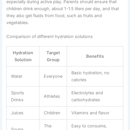
especially during active play. Parents should ensure that
children drink enough, about 1-1.5 liters per day, and that
they also get fluids from food, such as fruits and
vegetables.
Comparison of different hydration solutions
Hydration
Target
Benefits
Solution
Group
Basic hydration, no
Water
Everyone
calories
Sports
Electrolytes and
Athletes
Drinks
carbohydrates
Juices
Children
Vitamins and flavor
The
Easy to consume,
Soups