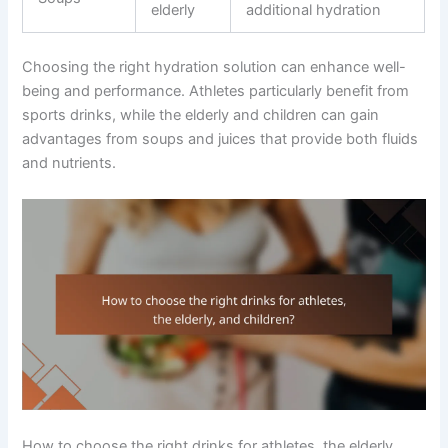
elderly
additional hydration
Choosing the right hydration solution can enhance well-
being and performance. Athletes particularly benefit from
sports drinks, while the elderly and children can gain
advantages from soups and juices that provide both fluids
and nutrients.
How to choose the right drinks for athletes, the elderly,