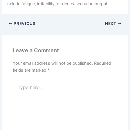
include fatigue, irritability, or decreased urine output.
PREVIOUS
NEXT
Leave a Comment
Your email address will not be published.
Required
fields are marked
*
Type
here..