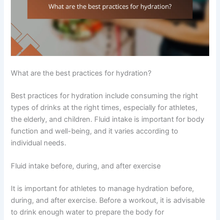
What are the best practices for hydration?
Best practices for hydration include consuming the right
types of drinks at the right times, especially for athletes,
the elderly, and children. Fluid intake is important for body
function and well-being, and it varies according to
individual needs.
Fluid intake before, during, and after exercise
It is important for athletes to manage hydration before,
during, and after exercise. Before a workout, it is advisable
to drink enough water to prepare the body for