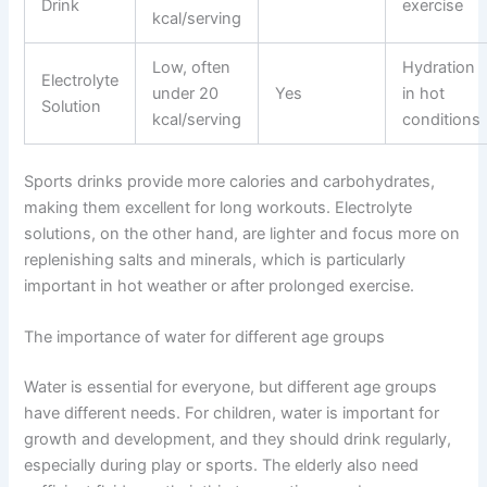
Drink
exercise
kcal/serving
Low, often
Hydration
Electrolyte
under 20
Yes
in hot
Solution
kcal/serving
conditions
Sports drinks provide more calories and carbohydrates,
making them excellent for long workouts. Electrolyte
solutions, on the other hand, are lighter and focus more on
replenishing salts and minerals, which is particularly
important in hot weather or after prolonged exercise.
The importance of water for different age groups
Water is essential for everyone, but different age groups
have different needs. For children, water is important for
growth and development, and they should drink regularly,
especially during play or sports. The elderly also need