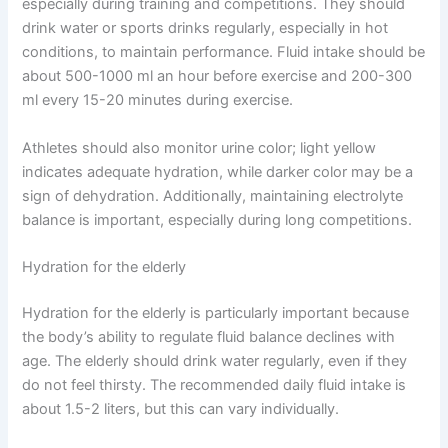
especially during training and competitions. They should
drink water or sports drinks regularly, especially in hot
conditions, to maintain performance. Fluid intake should be
about 500-1000 ml an hour before exercise and 200-300
ml every 15-20 minutes during exercise.
Athletes should also monitor urine color; light yellow
indicates adequate hydration, while darker color may be a
sign of dehydration. Additionally, maintaining electrolyte
balance is important, especially during long competitions.
Hydration for the elderly
Hydration for the elderly is particularly important because
the body’s ability to regulate fluid balance declines with
age. The elderly should drink water regularly, even if they
do not feel thirsty. The recommended daily fluid intake is
about 1.5-2 liters, but this can vary individually.