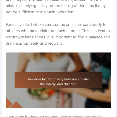
mistake is relying solely on the feeling of thirst, as it may
not be sufficient to maintain hydration.
Excessive fluid intake can also be an issue, particularly for
athletes who may drink too much at once. This can lead to
electrolyte imbalances. It is important to find a balance and
drink appropriately and regularly.
How does hydration vary between athletes, the elderly,