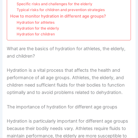
Specific risks and challenges for the elderly
Typical risks for children and prevention strategies
How to monitor hydration in different age groups?
Hydration for athletes
Hydration for the elderly
Hydration for children
What are the basics of hydration for athletes, the elderly,
and children?
Hydration is a vital process that affects the health and
performance of all age groups. Athletes, the elderly, and
children need sufficient fluids for their bodies to function
optimally and to avoid problems related to dehydration.
The importance of hydration for different age groups
Hydration is particularly important for different age groups
because their bodily needs vary. Athletes require fluids to
maintain performance, the elderly are more susceptible to