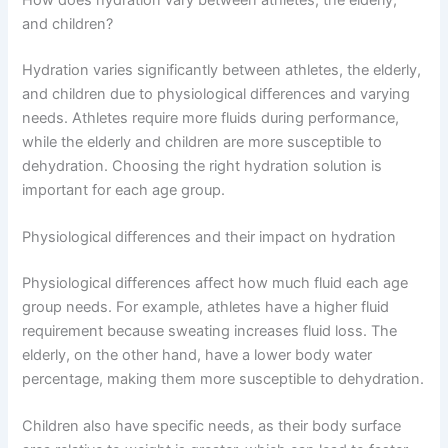
and children?
Hydration varies significantly between athletes, the elderly,
and children due to physiological differences and varying
needs. Athletes require more fluids during performance,
while the elderly and children are more susceptible to
dehydration. Choosing the right hydration solution is
important for each age group.
Physiological differences and their impact on hydration
Physiological differences affect how much fluid each age
group needs. For example, athletes have a higher fluid
requirement because sweating increases fluid loss. The
elderly, on the other hand, have a lower body water
percentage, making them more susceptible to dehydration.
Children also have specific needs, as their body surface