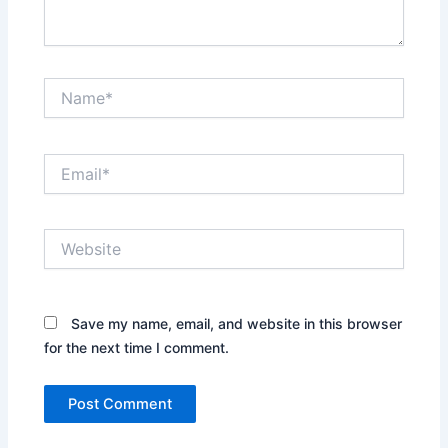
Name*
Email*
Website
Save my name, email, and website in this browser
for the next time I comment.