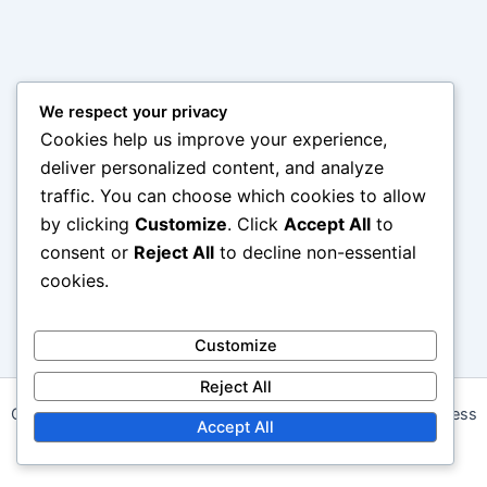
We respect your privacy
Cookies help us improve your experience,
deliver personalized content, and analyze
traffic. You can choose which cookies to allow
by clicking
Customize
. Click
Accept All
to
consent or
Reject All
to decline non-essential
cookies.
Customize
Reject All
Copyright © 2026 daalapp.com | Powered by
Astra WordPress
Accept All
Theme