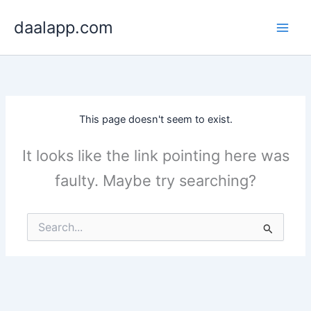
Skip
daalapp.com
to
content
This page doesn't seem to exist.
It looks like the link pointing here was
faulty. Maybe try searching?
Search
for: